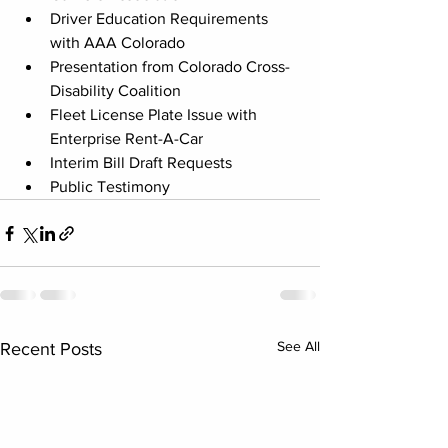
Driver Education Requirements 
with AAA Colorado
Presentation from Colorado Cross-
Disability Coalition
Fleet License Plate Issue with 
Enterprise Rent-A-Car
Interim Bill Draft Requests
Public Testimony
See All
Recent Posts