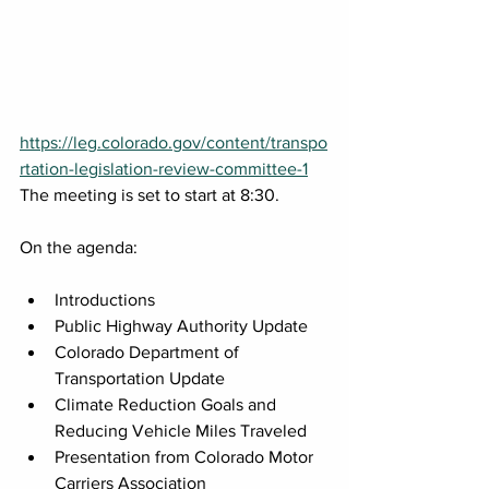
https://leg.colorado.gov/content/transpo
rtation-legislation-review-committee-1
The meeting is set to start at 8:30.
On the agenda:
Introductions
Public Highway Authority Update
Colorado Department of 
Transportation Update
Climate Reduction Goals and 
Reducing Vehicle Miles Traveled
Presentation from Colorado Motor 
Carriers Association