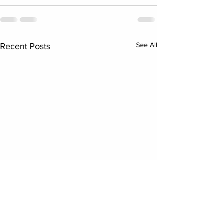
See All
Recent Posts