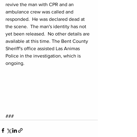
revive the man with CPR and an 
ambulance crew was called and 
responded.  He was declared dead at 
the scene.  The man's identity has not 
yet been released.  No other details are 
available at this time. The Bent County 
Sheriff's office assisted Las Animas 
Police in the investigation, which is 
ongoing.
###