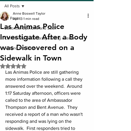
All Posts
Anne Boswell Taylor
All Posts
Apr 13
1 min read
Las Animas Police
Editorials/Opinions and Such
Investigate After a Body
Community Calendar/upcoming events
was Discovered on a
Around the State
Sidewalk in Town
Rated NaN out of 5 stars.
Las Animas Police are still gathering 
more information following a call they 
answered over the weekend.  Around 
1:17 Saturday afternoon, officers were 
called to the area of Ambassador 
Thompson and Bent Avenue.  They 
received a report of a man who wasn't 
responding and was lying on the 
sidewalk.  First responders tried to 