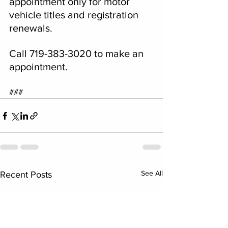
appointment only for motor 
vehicle titles and registration 
renewals.
Call 719-383-3020 to make an 
appointment.
###
See All
Recent Posts