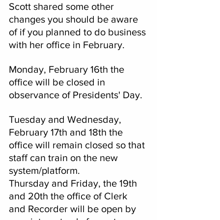
Scott shared some other 
changes you should be aware 
of if you planned to do business 
with her office in February.
Monday, February 16th the 
office will be closed in 
observance of Presidents' Day.
Tuesday and Wednesday, 
February 17th and 18th the 
office will remain closed so that 
staff can train on the new 
system/platform.  
Thursday and Friday, the 19th 
and 20th the office of Clerk 
and Recorder will be open by 