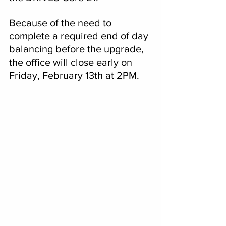
Because of the need to 
complete a required end of day 
balancing before the upgrade, 
the office will close early on 
Friday, February 13th at 2PM.