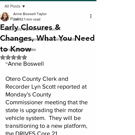
All Posts
Anne Boswell Taylor
All Posts
Jan 12
1 min read
Early Closures &
Editorials/Opinions and Such
Changes, What You Need
Community Calendar/upcoming events
to Know
Around the State
Rated NaN out of 5 stars.
Anne Boswell
~
Otero County Clerk and 
Recorder Lyn Scott reported at 
Monday's County 
Commissioner meeting that the 
state is upgrading their motor 
vehicle system.  They will be 
transitioning to a new platform, 
the DRIVES Core 21.