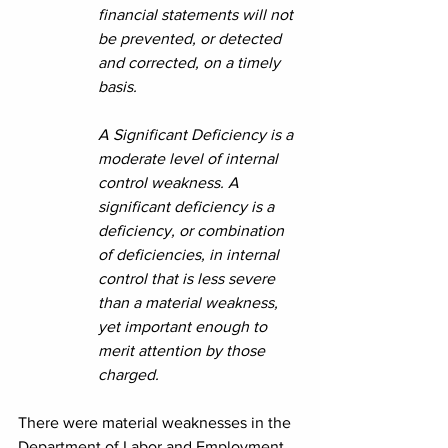
financial statements will not 
be prevented, or detected 
and corrected, on a timely 
basis.
A Significant Deficiency is a 
moderate level of internal 
control weakness. A 
significant deficiency is a 
deficiency, or combination 
of deficiencies, in internal 
control that is less severe 
than a material weakness, 
yet important enough to 
merit attention by those 
charged.
There were material weaknesses in the 
Department of Labor and Employment. 