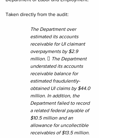
Taken directly from the audit:
The Department over 
estimated its accounts 
receivable for UI claimant 
overpayments by $2.9 
million.  The Department 
understated its accounts 
receivable balance for 
estimated fraudulently-
obtained UI claims by $44.0 
million. In addition, the 
Department failed to record 
a related federal payable of 
$10.5 million and an 
allowance for uncollectible 
receivables of $13.5 million. 