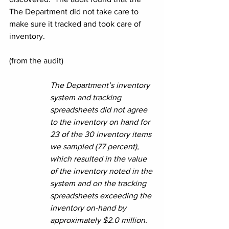
The Department did not take care to 
make sure it tracked and took care of 
inventory.
(from the audit)
The Department’s inventory 
system and tracking 
spreadsheets did not agree 
to the inventory on hand for 
23 of the 30 inventory items 
we sampled (77 percent), 
which resulted in the value 
of the inventory noted in the 
system and on the tracking 
spreadsheets exceeding the 
inventory on-hand by 
approximately $2.0 million. 