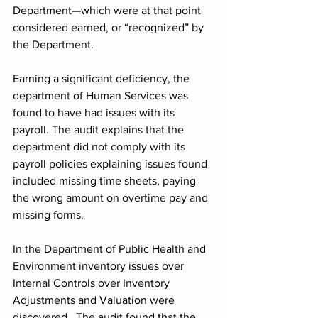
Department—which were at that point 
considered earned, or “recognized” by 
the Department.
Earning a significant deficiency, the 
department of Human Services was 
found to have had issues with its 
payroll. The audit explains that the 
department did not comply with its 
payroll policies explaining issues found 
included missing time sheets, paying 
the wrong amount on overtime pay and 
missing forms.
In the Department of Public Health and 
Environment inventory issues over 
Internal Controls over Inventory 
Adjustments and Valuation were 
discovered.  The audit found that the 