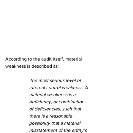
According to the audit itself, material 
weakness is described as:
 the most serious level of 
internal control weakness. A 
material weakness is a 
deficiency, or combination 
of deficiencies, such that 
there is a reasonable 
possibility that a material 
misstatement of the entity’s 