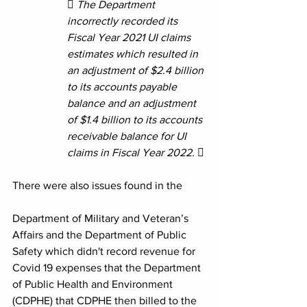
 The Department 
incorrectly recorded its 
Fiscal Year 2021 UI claims 
estimates which resulted in 
an adjustment of $2.4 billion 
to its accounts payable 
balance and an adjustment 
of $1.4 billion to its accounts 
receivable balance for UI 
claims in Fiscal Year 2022.  
There were also issues found in the 
Department of Military and Veteran’s 
Affairs and the Department of Public 
Safety which didn't record revenue for 
Covid 19 expenses that the Department 
of Public Health and Environment 
(CDPHE) that CDPHE then billed to the 