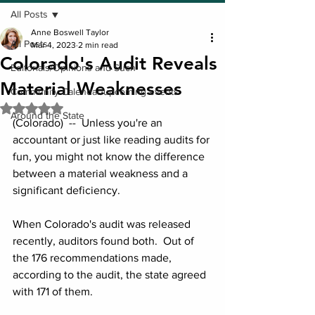
All Posts
Anne Boswell Taylor
All Posts
Mar 4, 2023
2 min read
Colorado's Audit Reveals
Editorials/Opinions and Such
Material Weaknesses
Community Calendar/upcoming events
Rated NaN out of 5 stars.
Around the State
(Colorado)  --  Unless you're an 
accountant or just like reading audits for 
fun, you might not know the difference 
between a material weakness and a 
significant deficiency. 
When Colorado's audit was released 
recently, auditors found both.  Out of 
the 176 recommendations made, 
according to the audit, the state agreed 
with 171 of them.  