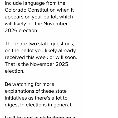
include language from the 
Colorado Constitution when it 
appears on your ballot, which 
will likely be the November 
2026 election.
There are two state questions, 
on the ballot you likely already 
received this week or will soon.
That is the November 2025 
election.
Be watching for more 
explanations of these state 
initiatives as there's a lot to 
digest in elections in general.
I will try and explain them on a 