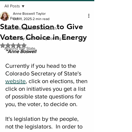
All Posts
Anne Boswell Taylor
All Posts
Oct 11, 2025
2 min read
State Question to Give
Editorials/Opinions and Such
Voters Choice in Energy
Community Calendar/upcoming events
Rated NaN out of 5 stars.
Around the State
~Anne Boswell
Currently if you head to the 
Colorado Secretary of State's 
website
, click on elections, then 
click on initiatives you get a list 
of possible state questions for 
you, the voter, to decide on.
It's legislation by the people, 
not the legislators.  In order to 