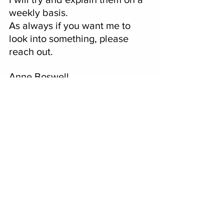
weekly basis.
As always if you want me to 
look into something, please 
reach out.  
Anne Boswell
anneboswell@coloradonewsyou
rway.com
See All
Recent Posts