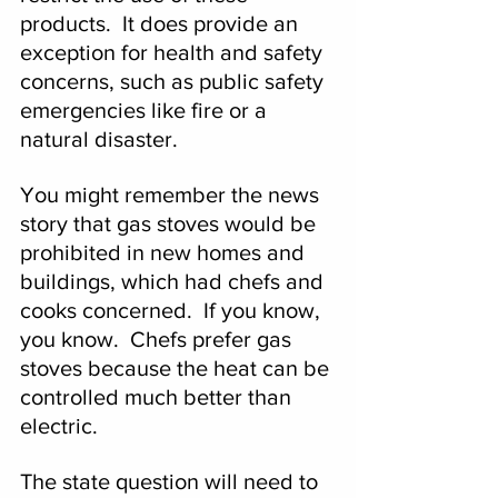
products.  It does provide an 
exception for health and safety 
concerns, such as public safety 
emergencies like fire or a 
natural disaster.
You might remember the news 
story that gas stoves would be 
prohibited in new homes and 
buildings, which had chefs and 
cooks concerned.  If you know, 
you know.  Chefs prefer gas 
stoves because the heat can be 
controlled much better than 
electric.
The state question will need to 