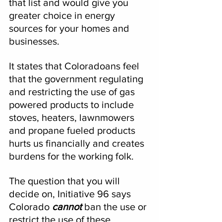
that list and would give you 
greater choice in energy 
sources for your homes and 
businesses.  
It states that Coloradoans feel 
that the government regulating 
and restricting the use of gas 
powered products to include 
stoves, heaters, lawnmowers 
and propane fueled products 
hurts us financially and creates 
burdens for the working folk.
The question that you will 
decide on, Initiative 96 says 
Colorado 
cannot 
ban the use or 
restrict the use of these 