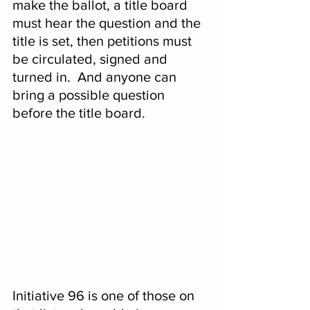
make the ballot, a title board 
must hear the question and the 
title is set, then petitions must 
be circulated, signed and 
turned in.  And anyone can 
bring a possible question 
before the title board.
Initiative 96 is one of those on 