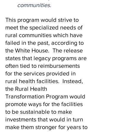
communities.
This program would strive to 
meet the specialized needs of 
rural communities which have 
failed in the past, according to 
the White House.  The release 
states that legacy programs are 
often tied to reimbursements 
for the services provided in 
rural health facilities.  Instead, 
the Rural Health 
Transformation Program would 
promote ways for the facilities 
to be sustainable to make 
investments that would in turn 
make them stronger for years to 