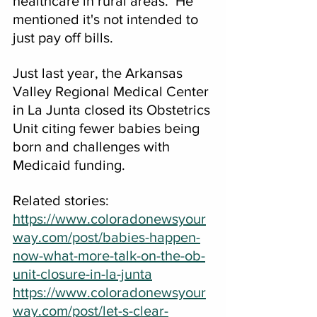
healthcare in rural areas.  He 
mentioned it's not intended to 
just pay off bills.
Just last year, the Arkansas 
Valley Regional Medical Center 
in La Junta closed its Obstetrics 
Unit citing fewer babies being 
born and challenges with 
Medicaid funding.
Related stories:
https://www.coloradonewsyour
way.com/post/babies-happen-
now-what-more-talk-on-the-ob-
unit-closure-in-la-junta
https://www.coloradonewsyour
way.com/post/let-s-clear-