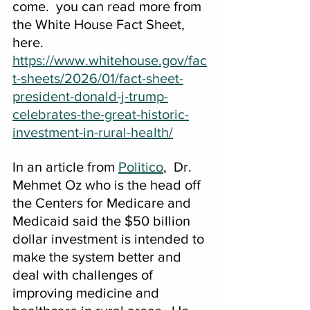
come.  you can read more from 
the White House Fact Sheet, 
here. 
https://www.whitehouse.gov/fac
t-sheets/2026/01/fact-sheet-
president-donald-j-trump-
celebrates-the-great-historic-
investment-in-rural-health/
In an article from 
Politico
,  Dr. 
Mehmet Oz who is the head off 
the Centers for Medicare and 
Medicaid said the $50 billion 
dollar investment is intended to 
make the system better and 
deal with challenges of 
improving medicine and 