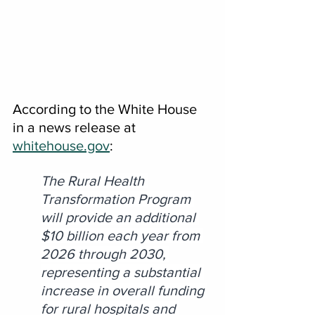
According to the White House 
in a news release at 
whitehouse.gov
:
The Rural Health 
Transformation Program 
will provide an additional 
$10 billion each year from 
2026 through 2030, 
representing a substantial 
increase in overall funding 
for rural hospitals and 