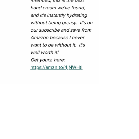
intended, this is the best 
hand cream we've found, 
and it's instantly hydrating 
without being greasy.  It's on 
our subscribe and save from 
Amazon because I never 
want to be without it.  It's 
well worth it!
Get yours, here:  
https://amzn.to/4jNWHtl