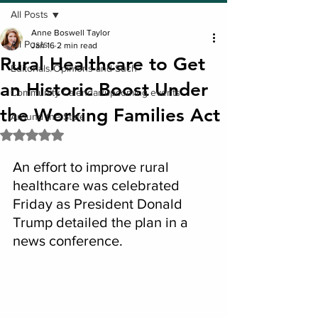
All Posts
Anne Boswell Taylor
All Posts
Jan 16
2 min read
Rural Healthcare to Get
Editorials/Opinions and Such
an Historic Boost Under
Community Calendar/upcoming events
the Working Families Act
Around the State
Rated NaN out of 5 stars.
An effort to improve rural 
healthcare was celebrated 
Friday as President Donald 
Trump detailed the plan in a 
news conference.