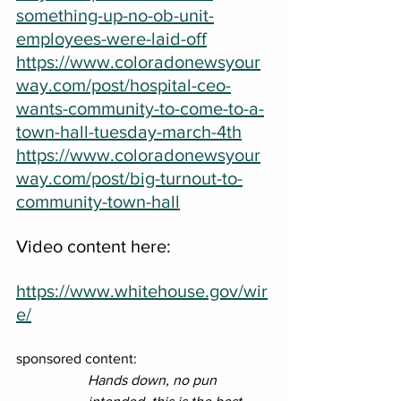
something-up-no-ob-unit-
employees-were-laid-off
https://www.coloradonewsyour
way.com/post/hospital-ceo-
wants-community-to-come-to-a-
town-hall-tuesday-march-4th
https://www.coloradonewsyour
way.com/post/big-turnout-to-
community-town-hall
Video content here:
https://www.whitehouse.gov/wir
e/
sponsored content: 
Hands down, no pun 