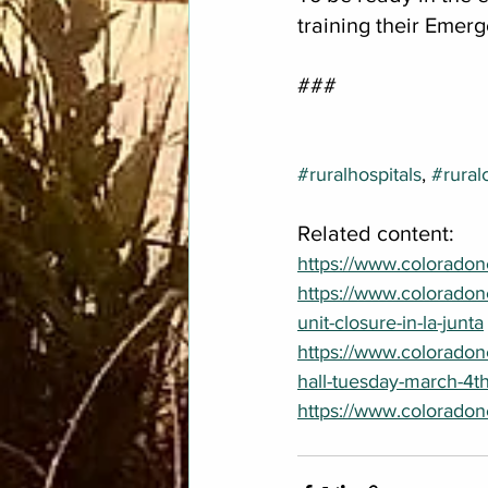
training their Emerg
###
#ruralhospitals
, 
#rural
Related content:
https://www.coloradone
https://www.colorado
unit-closure-in-la-junta
https://www.colorado
hall-tuesday-march-4t
https://www.coloradon