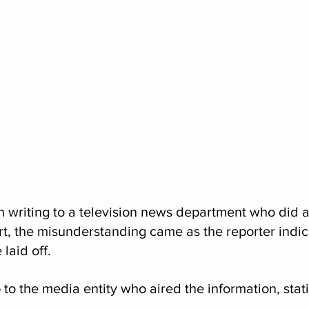
 writing to a television news department who did a 
ort, the misunderstanding came as the reporter indic
laid off.
 to the media entity who aired the information, stati