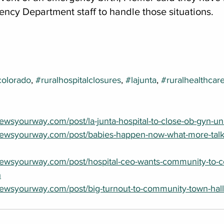
ency Department staff to handle those situations.
colorado
, 
#ruralhospitalclosures
, 
#lajunta
, 
#ruralhealthcar
wsyourway.com/post/la-junta-hospital-to-close-ob-gyn-unit
newsyourway.com/post/babies-happen-now-what-more-talk
newsyourway.com/post/hospital-ceo-wants-community-to-c
h
ewsyourway.com/post/big-turnout-to-community-town-hall