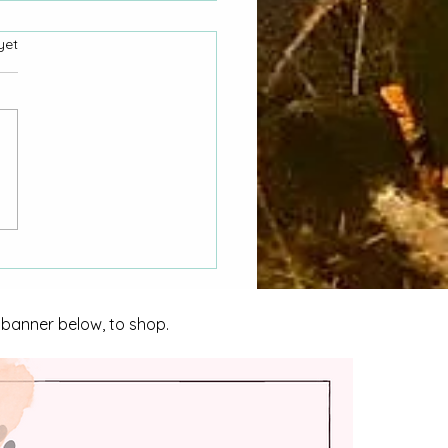
yet
nvestigating Homicide
nidad
e banner below, to shop.