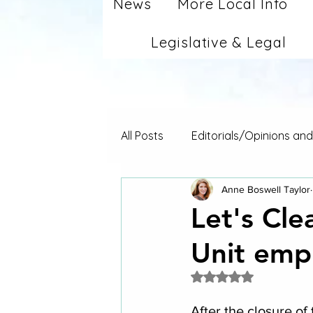
News
More Local Info
Legislative & Legal
All Posts
Editorials/Opinions an
Anne Boswell Taylor
Let's Cl
Unit empl
Rated NaN out of 5 
After the closure of