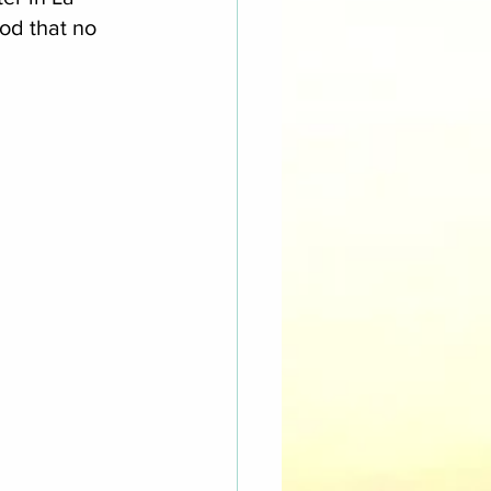
d that no 