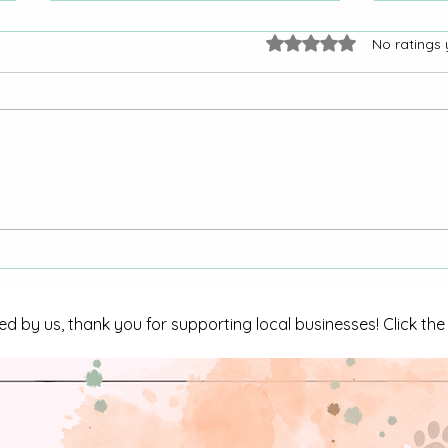
Rated 0 out of 5 stars.
No ratings 
Armed male arrested on
CBI I
numerous charges
in Tri
ed by us, thank you for supporting local businesses! Click th