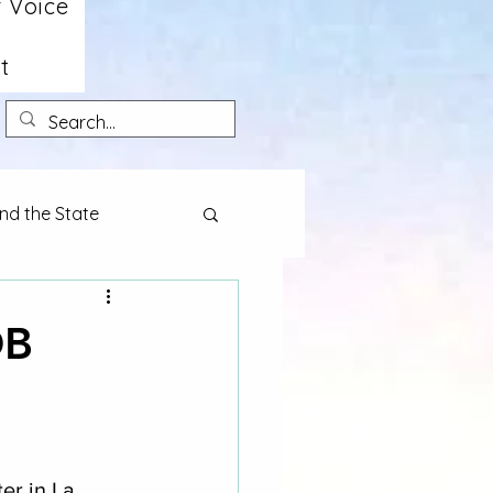
 Voice
t
nd the State
OB
er in La 