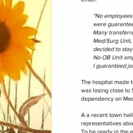
"No employees w
were guarante
Many transferr
Med/Surg Unit, 
decided to stay
No OB Unit emp
I guaranteed job
The hospital made t
was losing close to
dependency on Medic
A a recent town hal
representatives abou
To be ready in the 