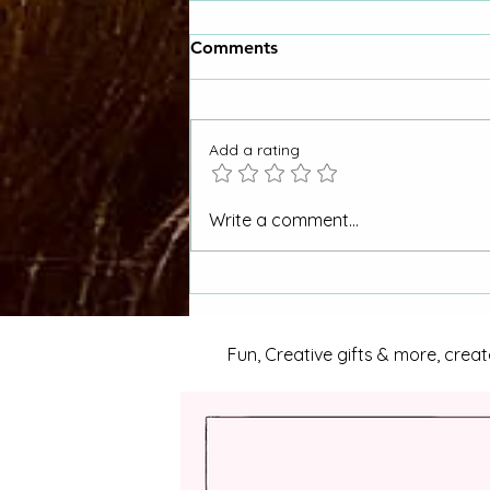
Comments
Add a rating
"Why Hasn't My CORA
Write a comment...
Request Been Answered"
Otero County Women Asks
La Junta City Council
Fun, Creative gifts & more, creat