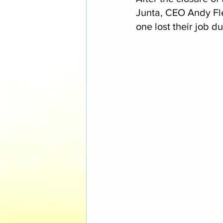
Junta, CEO Andy Fl
one lost their job du