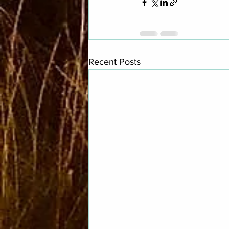
Recent Posts