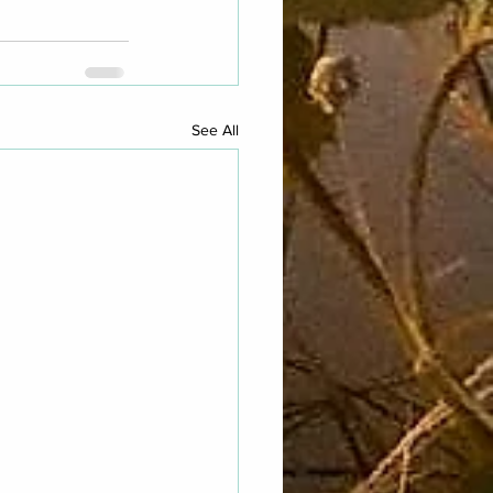
See All