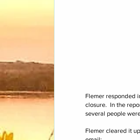
Flemer responded in
closure.  In the rep
several people were 
Flemer cleared it up
email: