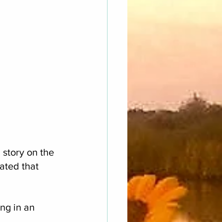
story on the 
ated that 
ng in an 