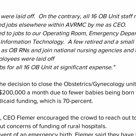
ere laid off.  On the contrary, all 16 OB Unit staff
ed jobs elsewhere within AVRMC by me as CEO.
ed to jobs to our Operating Room, Emergency Depar
Information Technology.  A few retired and a small
 as OB RNs and join national nursing agencies and t
loyees were laid off 
s for all 16 OB Unit at significant expense."
he decision to close the Obstetrics/Gynecology unit
 $200,000 a month due to fewer babies being born a
aid funding, which is 70-percent. 
l, CEO Flemer encouraged the crowd to reach out to
t concerns of funding of rural hospitals.  
event of an emergency birth, Flemer said they have