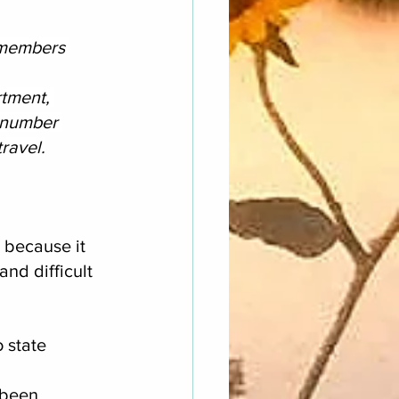
 members 
tment, 
 number 
ravel.
 because it 
nd difficult 
 state 
 been 