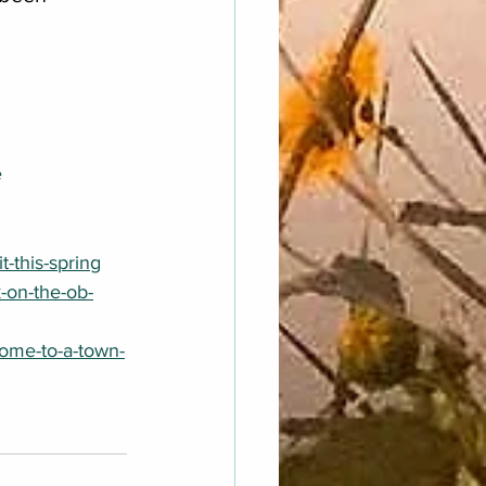
e
-this-spring
-on-the-ob-
ome-to-a-town-