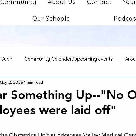
Community
About Us
Contact
Your
Our Schools
Podcas
d Such
Community Calendar/upcoming events
Arou
May 2, 2025
1 min read
ear Something Up--"No 
oyees were laid off"
stars.
 the Obstetrics Unit at Arkansas Valley Medical Cent