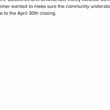
emer wanted to make sure the community understoo
e to the April 30th closing.