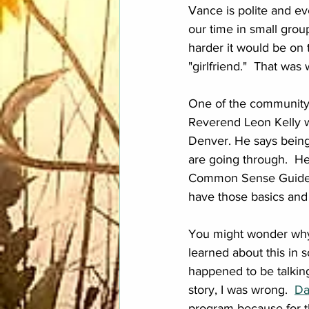
Vance is polite and e
our time in small gro
harder it would be on 
"girlfriend."  That was
One of the community m
Reverend Leon Kelly w
Denver. He says being 
are going through.  H
Common Sense Guide to
have those basics and 
You might wonder why s
learned about this in so
happened to be talking
story, I was wrong.  
Da
program because for th