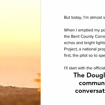
But today, I'm almost 
When I emptied my pock
the Bent County Correc
echos and bright light
Project, a national pr
first, the pilot so to sp
I'll start with the offi
The Dougla
communit
conversat