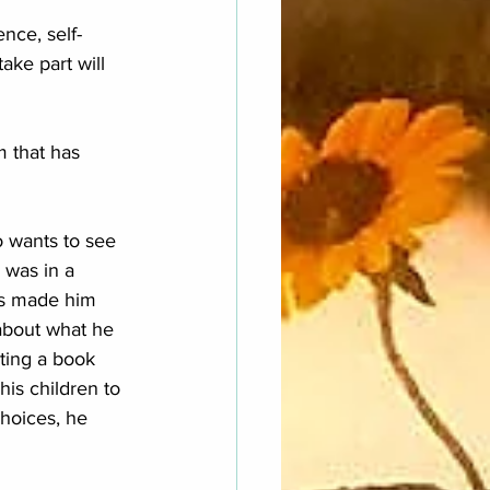
nce, self-
ke part will 
m that has 
o wants to see 
 was in a 
t's made him 
 about what he 
iting a book 
 his children to 
choices, he 