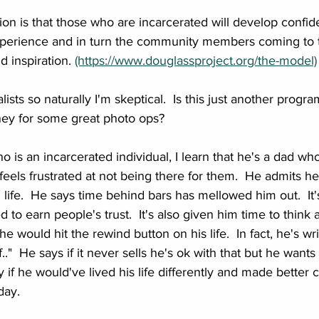
on is that those who are incarcerated will develop confide
xperience and in turn the community members coming to ta
 inspiration. 
(https://www.douglassproject.org/the-model)
ists so naturally I'm skeptical.  Is this just another progra
ney for some great photo ops?
o is an incarcerated individual, I learn that he's a dad wh
feels frustrated at not being there for them.  He admits he
g life.  He says time behind bars has mellowed him out.  I
ed to earn people's trust.  It's also given him time to think
 he would hit the rewind button on his life.  In fact, he's wr
f.."  He says if it never sells he's ok with that but he wants
 if he would've lived his life differently and made better 
ay.  