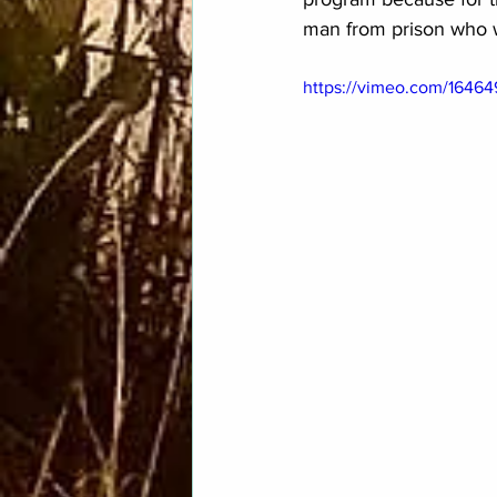
man from prison who wa
https://vimeo.com/1646