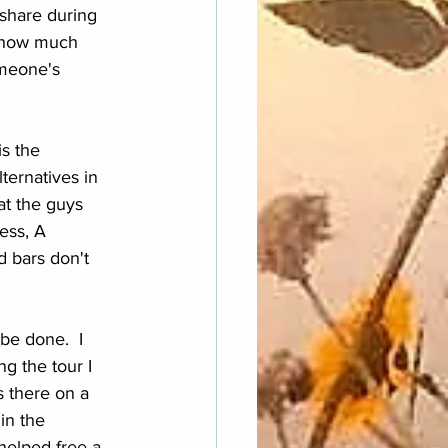
share during 
s how much 
omeone's 
s the 
ernatives in 
at the guys 
ess, A 
 bars don't 
be done.  I 
ng the tour I 
s there on a 
in the 
helped free a 