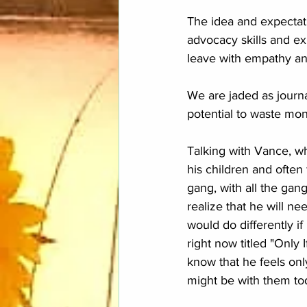
The idea and expectati
advocacy skills and e
leave with empathy and
We are jaded as journal
potential to waste mo
Talking with Vance, wh
his children and often 
gang, with all the gan
realize that he will ne
would do differently if
right now titled "Only I
know that he feels only
might be with them tod