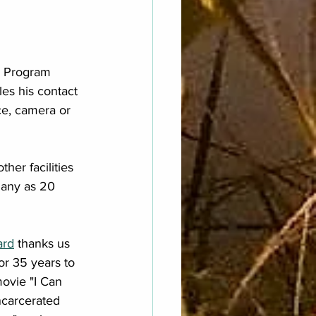
a Program 
es his contact 
ce, camera or 
er facilities 
many as 20 
ard
 thanks us 
or 35 years to 
movie "I Can 
ncarcerated 