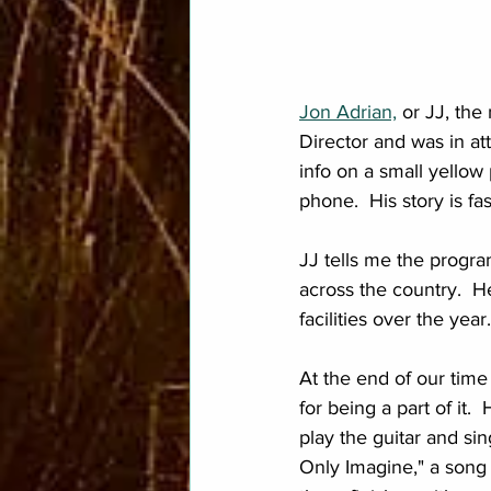
Jon Adrian,
 or JJ, th
Director and was in at
info on a small yellow 
phone.  His story is fa
JJ tells me the progra
across the country.  H
facilities over the year.
At the end of our time
for being a part of it
play the guitar and si
Only Imagine," a song 