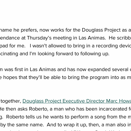
e name he prefers, now works for the Douglass Project as 
tendance at Thursday's meeting in Las Animas.  He scribbl
pad for me.   I wasn't allowed to bring in a recording devi
scinating and I'm looking forward to following up.
m was first in Las Animas and has now expanded several oth
e hopes that they'll be able to bring the program into as 
 together, 
Douglass Project Executive Director Marc How
.  He then asks Roberto, a man who has been incarcerated f
ng.  Roberto tells us he wants to perform a song from the 
by the same name.  And to wrap it up, then, a man also i