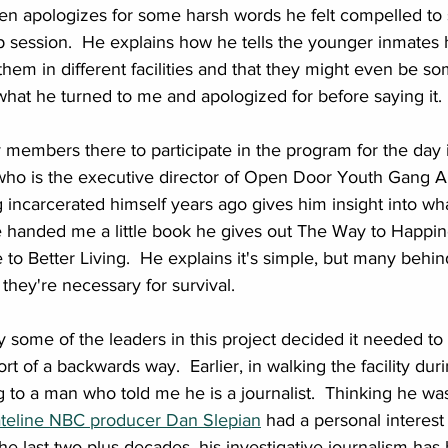
ven apologizes for some harsh words he felt compelled to 
up session.  He explains how he tells the younger inmate
them in different facilities and that they might even be s
 what he turned to me and apologized for before saying it. 
embers there to participate in the program for the day i
ho is the executive director of Open Door Youth Gang Alt
incarcerated himself years ago gives him insight into wh
e handed me a little book he gives out The Way to Happin
 Better Living.  He explains it's simple, but many behind
they're necessary for survival.
ome of the leaders in this project decided it needed to 
rt of a backwards way.  Earlier, in walking the facility duri
 to a man who told me he is a journalist.  Thinking he wa
teline NBC producer Dan Slepian
 had a personal interest 
e last two plus decades, his investigative journalism has 