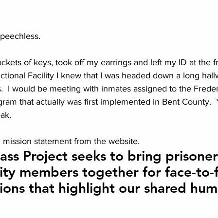
speechless.
ets of keys, took off my earrings and left my ID at the fr
tional Facility I knew that I was headed down a long hallw
s.  I would be meeting with inmates assigned to the Frede
ogram that actually was first implemented in Bent County. 
eak.
cial mission statement from the website.
ss Project seeks to bring prisoner
y members together for face-to-f
ions that highlight our shared hum