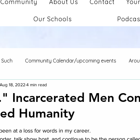
Community
About Us
Contact
Your
Our Schools
Podcas
d Such
Community Calendar/upcoming events
Arou
Aug 18, 2022
4 min read
.." Incarcerated Men Co
red Humanity
stars.
ot been at a loss for words in my career.  
orter, talk show host, and continue to be the person calle