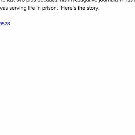
s serving life in prison.  Here's the story.
49528