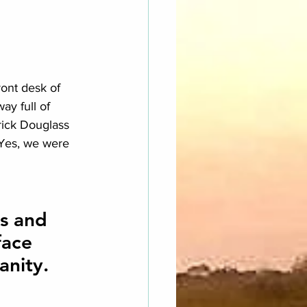
ont desk of 
ay full of 
rick Douglass 
 Yes, we were 
s and 
ace 
anity.