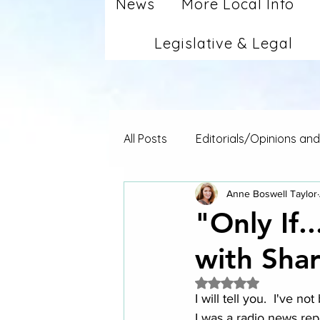
News
More Local Info
Legislative & Legal
All Posts
Editorials/Opinions an
Anne Boswell Taylor
"Only If.
with Sha
Rated NaN out of 5 
I will tell you.  I've n
I was a radio news rep