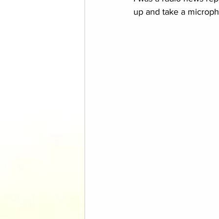
up and take a micropho