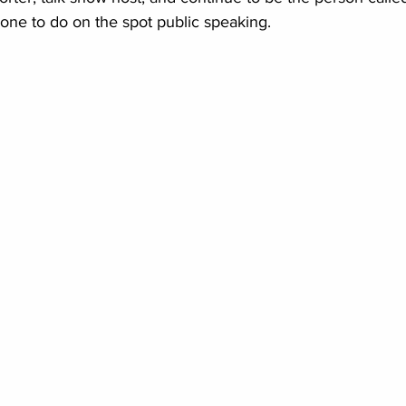
ne to do on the spot public speaking.  