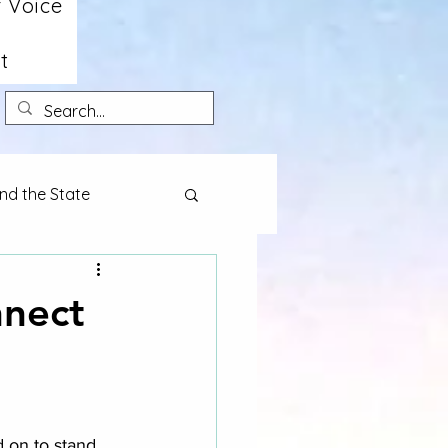
 Voice
t
nd the State
nnect
d on to stand 