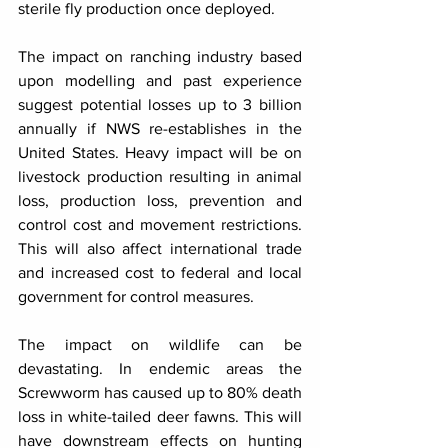
sterile fly production once deployed.
The impact on ranching industry based 
upon modelling and past experience 
suggest potential losses up to 3 billion 
annually if NWS re-establishes in the 
United States. Heavy impact will be on 
livestock production resulting in animal 
loss, production loss, prevention and 
control cost and movement restrictions. 
This will also affect international trade 
and increased cost to federal and local 
government for control measures.
The impact on wildlife can be 
devastating. In endemic areas the 
Screwworm has caused up to 80% death 
loss in white-tailed deer fawns. This will 
have downstream effects on hunting 