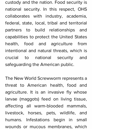
custody and the nation. Food security is 
national security. In this respect, OHS 
collaborates with industry, academia, 
federal, state, local, tribal and territorial 
partners to build relationships and 
capabilities to protect the United States 
health, food and agriculture from 
intentional and natural threats, which is 
crucial to national security and 
safeguarding the American public.
The New World Screwworm represents a 
threat to American health, food and 
agriculture. It is an invasive fly whose 
larvae (maggots) feed on living tissue, 
affecting all warm-blooded mammals, 
livestock, horses, pets, wildlife, and 
humans. Infestations begin in small 
wounds or mucous membranes, which 