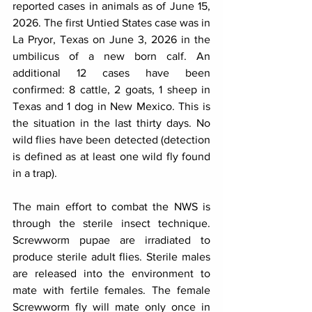
reported cases in animals as of June 15, 
2026. The first Untied States case was in 
La Pryor, Texas on June 3, 2026 in the 
umbilicus of a new born calf. An 
additional 12 cases have been 
confirmed: 8 cattle, 2 goats, 1 sheep in 
Texas and 1 dog in New Mexico. This is 
the situation in the last thirty days. No 
wild flies have been detected (detection 
is defined as at least one wild fly found 
in a trap).
The main effort to combat the NWS is 
through the sterile insect technique. 
Screwworm pupae are irradiated to 
produce sterile adult flies. Sterile males 
are released into the environment to 
mate with fertile females. The female 
Screwworm fly will mate only once in 