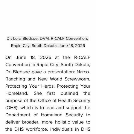
Dr. Lora Bledsoe, DVM, R-CALF Convention, 
Rapid City, South Dakota, June 18, 2026
On June 18, 2026 at the R-CALF 
Convention in Rapid City, South Dakota, 
Dr. Bledsoe gave a presentation: Narco-
Ranching and New World Screwworm, 
Protecting Your Herds, Protecting Your 
Homeland. She first outlined the 
purpose of the Office of Health Security 
(OHS), which is to lead and support the 
Department of Homeland Security to 
deliver broader, more holistic value to 
the DHS workforce, individuals in DHS 