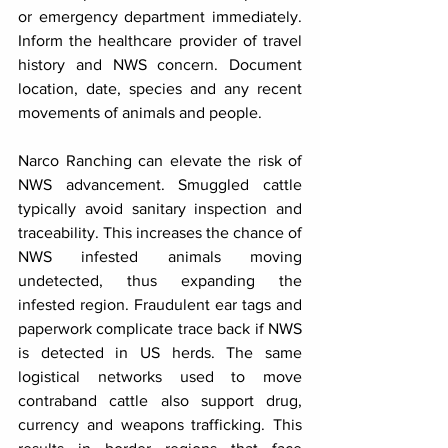
or emergency department immediately. 
Inform the healthcare provider of travel 
history and NWS concern. Document 
location, date, species and any recent 
movements of animals and people.
Narco Ranching can elevate the risk of 
NWS advancement. Smuggled cattle 
typically avoid sanitary inspection and 
traceability. This increases the chance of 
NWS infested animals moving 
undetected, thus expanding the 
infested region. Fraudulent ear tags and 
paperwork complicate trace back if NWS 
is detected in US herds. The same 
logistical networks used to move 
contraband cattle also support drug, 
currency and weapons trafficking. This 