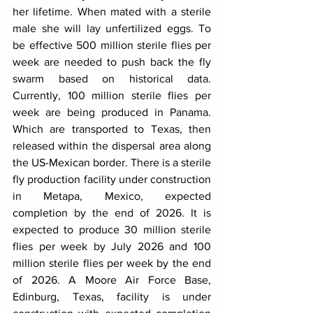
her lifetime. When mated with a sterile 
male she will lay unfertilized eggs. To 
be effective 500 million sterile flies per 
week are needed to push back the fly 
swarm based on historical data. 
Currently, 100 million sterile flies per 
week are being produced in Panama. 
Which are transported to Texas, then 
released within the dispersal area along 
the US-Mexican border. There is a sterile 
fly production facility under construction 
in Metapa, Mexico, expected 
completion by the end of 2026. It is 
expected to produce 30 million sterile 
flies per week by July 2026 and 100 
million sterile flies per week by the end 
of 2026. A Moore Air Force Base, 
Edinburg, Texas, facility is under 