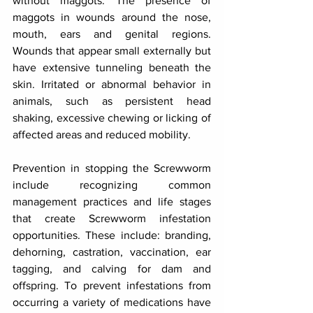
without maggots. The presence of 
maggots in wounds around the nose, 
mouth, ears and genital regions. 
Wounds that appear small externally but 
have extensive tunneling beneath the 
skin. Irritated or abnormal behavior in 
animals, such as persistent head 
shaking, excessive chewing or licking of 
affected areas and reduced mobility.
Prevention in stopping the Screwworm 
include recognizing common 
management practices and life stages 
that create Screwworm infestation 
opportunities. These include: branding, 
dehorning, castration, vaccination, ear 
tagging, and calving for dam and 
offspring. To prevent infestations from 
occurring a variety of medications have 