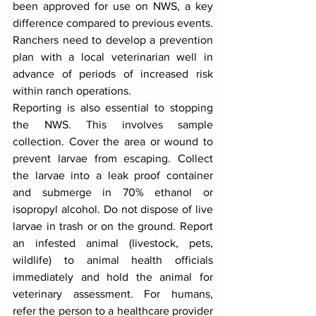
been approved for use on NWS, a key 
difference compared to previous events. 
Ranchers need to develop a prevention 
plan with a local veterinarian well in 
advance of periods of increased risk 
within ranch operations.
Reporting is also essential to stopping 
the NWS. This involves sample 
collection. Cover the area or wound to 
prevent larvae from escaping. Collect 
the larvae into a leak proof container 
and submerge in 70% ethanol or 
isopropyl alcohol. Do not dispose of live 
larvae in trash or on the ground. Report 
an infested animal (livestock, pets, 
wildlife) to animal health officials 
immediately and hold the animal for 
veterinary assessment. For humans, 
refer the person to a healthcare provider 