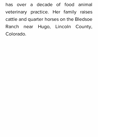
has over a decade of food animal 
veterinary practice. Her family raises 
cattle and quarter horses on the Bledsoe 
Ranch near Hugo, Lincoln County, 
Colorado.