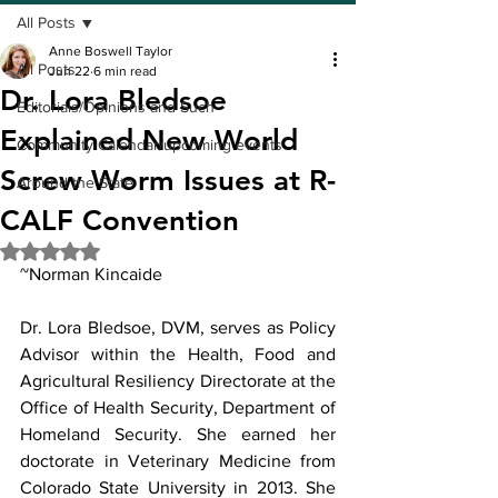
All Posts
Anne Boswell Taylor
All Posts
Jun 22
6 min read
Dr. Lora Bledsoe
Editorials/Opinions and Such
Explained New World
Community Calendar/upcoming events
Screw Worm Issues at R-
Around the State
CALF Convention
Rated NaN out of 5 stars.
~Norman Kincaide
Dr. Lora Bledsoe, DVM, serves as Policy 
Advisor within the Health, Food and 
Agricultural Resiliency Directorate at the 
Office of Health Security, Department of 
Homeland Security. She earned her 
doctorate in Veterinary Medicine from 
Colorado State University in 2013. She 