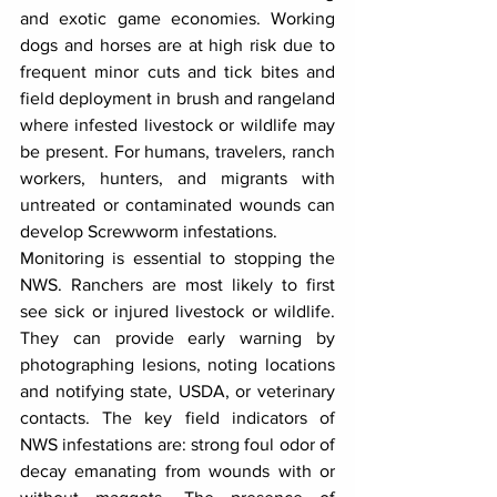
and exotic game economies. Working 
dogs and horses are at high risk due to 
frequent minor cuts and tick bites and 
field deployment in brush and rangeland 
where infested livestock or wildlife may 
be present. For humans, travelers, ranch 
workers, hunters, and migrants with 
untreated or contaminated wounds can 
develop Screwworm infestations.
Monitoring is essential to stopping the 
NWS. Ranchers are most likely to first 
see sick or injured livestock or wildlife. 
They can provide early warning by 
photographing lesions, noting locations 
and notifying state, USDA, or veterinary 
contacts. The key field indicators of 
NWS infestations are: strong foul odor of 
decay emanating from wounds with or 