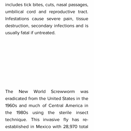
includes tick bites, cuts, nasal passages, 
umbilical cord and reproductive tract. 
Infestations cause severe pain, tissue 
destruction, secondary infections and is 
usually fatal if untreated.
The New World Screwworm was 
eradicated from the United States in the 
1960s and much of Central America in 
the 1980s using the sterile insect 
technique. This invasive fly has re-
established in Mexico with 28,970 total 