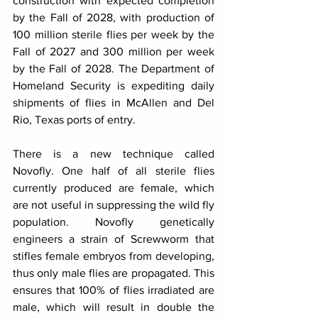
construction with expected completion 
by the Fall of 2028, with production of 
100 million sterile flies per week by the 
Fall of 2027 and 300 million per week 
by the Fall of 2028. The Department of 
Homeland Security is expediting daily 
shipments of flies in McAllen and Del 
Rio, Texas ports of entry.
There is a new technique called 
Novofly. One half of all sterile flies 
currently produced are female, which 
are not useful in suppressing the wild fly 
population. Novofly genetically 
engineers a strain of Screwworm that 
stifles female embryos from developing, 
thus only male flies are propagated. This 
ensures that 100% of flies irradiated are 
male, which will result in double the 