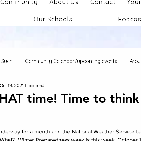
Community
About Us
Contact
Your
Our Schools
Podcas
d Such
Community Calendar/upcoming events
Arou
Oct 19, 2021
1 min read
 THAT time! Time to thin
stars.
nderway for a month and the National Weather Service tells
  What?  Winter Preparedness week is this week, October 