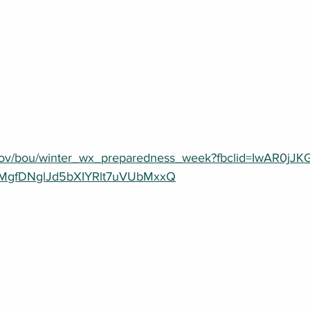
.gov/bou/winter_wx_preparedness_week?fbclid=IwAR0jJ
gfDNglJd5bXIYRlt7uVUbMxxQ