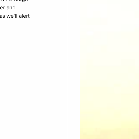
ter and 
 we'll alert 