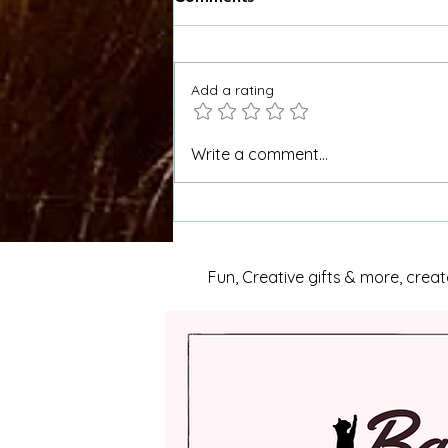
Add a rating
"Why Hasn't My CORA
Write a comment...
Request Been Answered"
Otero County Women Asks
La Junta City Council
Fun, Creative gifts & more, creat