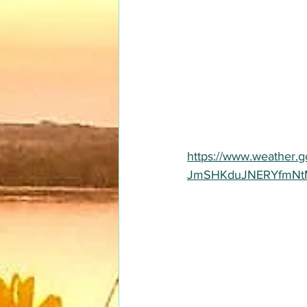
https://www.weather
JmSHKduJNERYfmNtM