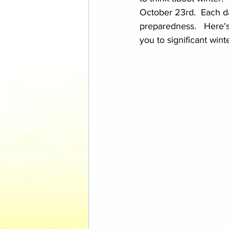
October 23rd.  Each da
preparedness.   Here's
you to significant win