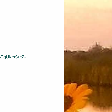
KGTgUkmSutZ-