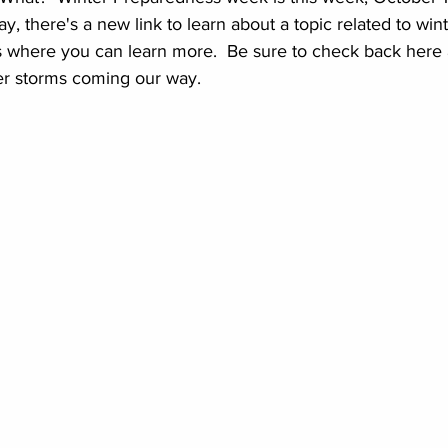
y, there's a new link to learn about a topic related to win
 where you can learn more.  Be sure to check back here as
ter storms coming our way.