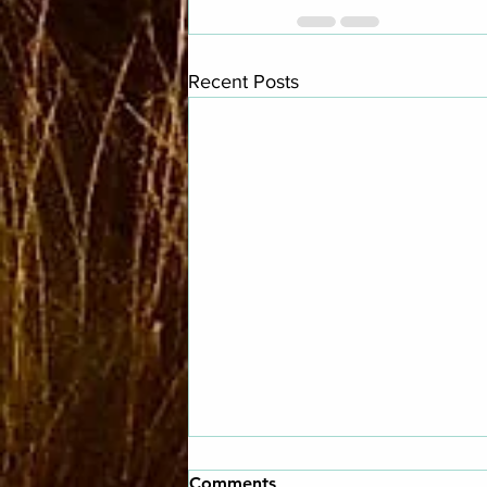
Recent Posts
Comments