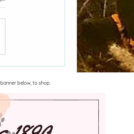
nvestigating Homicide
nidad
e banner below, to shop.