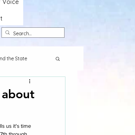
 Voice
t
nd the State
k about
 us it's time 
17th through 