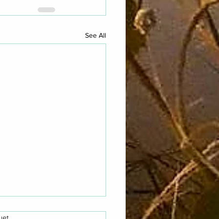
See All
yet