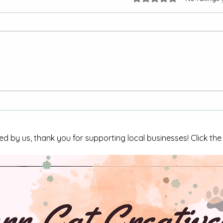
Armed male arrested on
CBI I
numerous charges
in Tri
ed by us, thank you for supporting local businesses! Click th