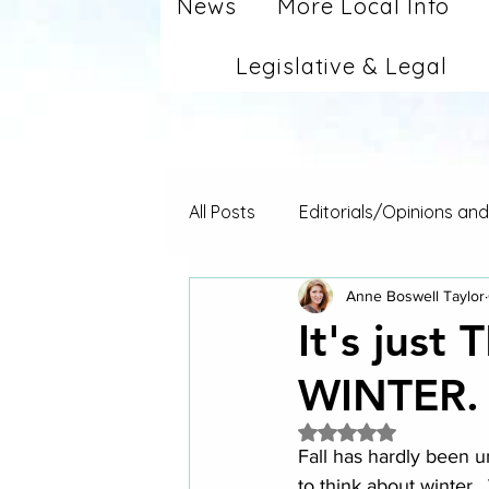
News
More Local Info
Legislative & Legal
All Posts
Editorials/Opinions an
Anne Boswell Taylor
It's just
WINTER.
Rated NaN out of 5 
Fall has hardly been u
to think about winter.