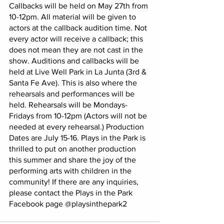
Callbacks will be held on May 27th from 
10-12pm. All material will be given to 
actors at the callback audition time. Not 
every actor will receive a callback; this 
does not mean they are not cast in the 
show. Auditions and callbacks will be 
held at Live Well Park in La Junta (3rd & 
Santa Fe Ave). This is also where the 
rehearsals and performances will be 
held. Rehearsals will be Mondays-
Fridays from 10-12pm (Actors will not be 
needed at every rehearsal.) Production 
Dates are July 15-16. Plays in the Park is 
thrilled to put on another production 
this summer and share the joy of the 
performing arts with children in the 
community! If there are any inquiries, 
please contact the Plays in the Park 
Facebook page @playsinthepark2