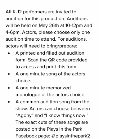
All K-12 performers are invited to 
audition for this production. Auditions 
will be held on May 26th at 10-12pm and 
4-6pm. Actors, please choose only one 
audition time to attend. For auditions, 
actors will need to bring/prepare: 
A printed and filled out audition 
form. Scan the QR code provided 
to access and print this form. 
A one minute song of the actors 
choice. 
A one minute memorized 
monologue of the actors choice. 
A common audition song from the 
show. Actors can choose between 
“Agony” and “I know things now.” 
The exact cuts of these songs are 
posted on the Plays in the Park 
Facebook page: @playsinthepark2