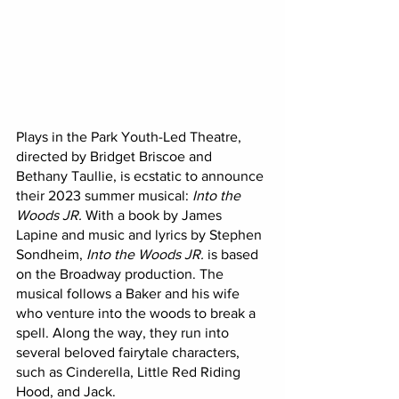
Plays in the Park Youth-Led Theatre, 
directed by Bridget Briscoe and 
Bethany Taullie, is ecstatic to announce 
their 2023 summer musical: 
Into the 
Woods JR.
 With a book by James 
Lapine and music and lyrics by Stephen 
Sondheim,
 Into the Woods JR.
 is based 
on the Broadway production. The 
musical follows a Baker and his wife 
who venture into the woods to break a 
spell. Along the way, they run into 
several beloved fairytale characters, 
such as Cinderella, Little Red Riding 
Hood, and Jack. 