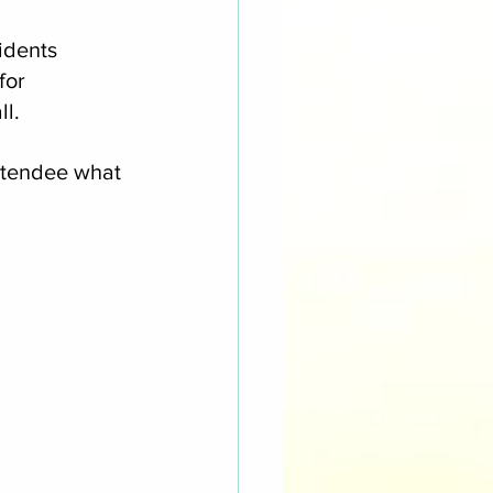
idents 
for 
ll.
ttendee what 