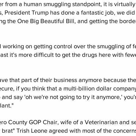
 from a human smuggling standpoint, it is virtually
 President Trump has done a fantastic job, we did a
g the One Big Beautiful Bill, and getting the bord
ll working on getting control over the smuggling of f
ast it's more difficult to get the drugs here with fe
have that part of their business anymore because th
ecure, if you think that a multi-billion dollar company
 and say 'oh we're not going to try it anymore,' you'
lant."
ero County GOP Chair, wife of a Veterinarian and se
y brat" Trish Leone agreed with most of the concerns