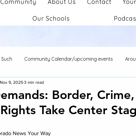
Community
About Us
Contact
Your
Our Schools
Podcas
d Such
Community Calendar/upcoming events
Arou
Nov 9, 2025
3 min read
Demands: Border, Crime,
 Rights Take Center Sta
stars.
lorado News Your Way