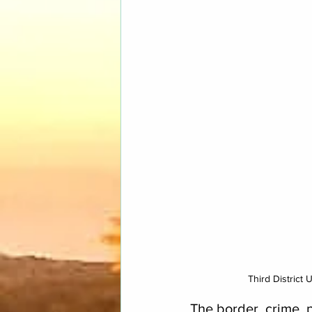
Third District
The border, crime, p