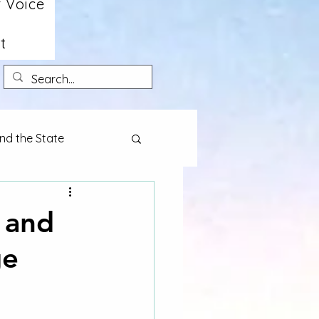
 Voice
t
nd the State
 and
ge