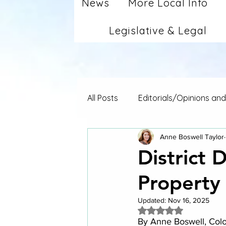
News
More Local Info
Legislative & Legal
All Posts
Editorials/Opinions an
Anne Boswell Taylor
District 
Property
Updated:
Nov 16, 2025
Rated NaN out of 5 
By Anne Boswell, Co