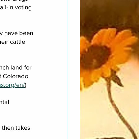
il-in voting 
y have been 
ir cattle 
nch land for 
t Colorado 
ns.org/en/
)
tal 
 then takes 