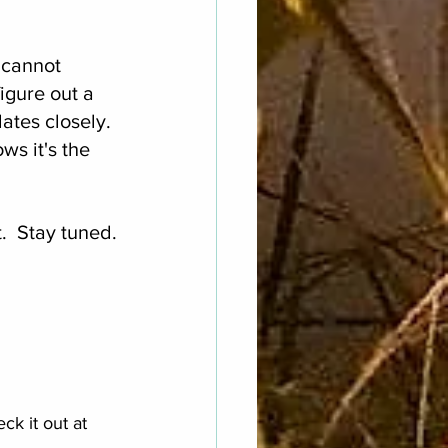
.
 cannot 
igure out a 
ates closely. 
s it's the 
.  Stay tuned.
k it out at 