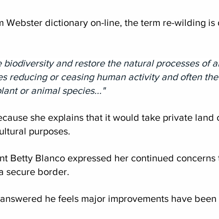
 Webster dictionary on-line, the term re-wilding is 
e biodiversity and restore the natural processes of 
ves reducing or ceasing human activity and often th
lant or animal species..."
cause she explains that it would take private land o
ultural purposes.  
nt Betty Blanco expressed her continued concerns t
a secure border.
nswered he feels major improvements have been 