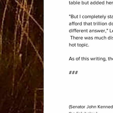
table but added her
"But I completely s
afford that trillion 
different answer," 
 There was much dis
hot topic.
As of this writing,
###
(Senator John Kennedy'