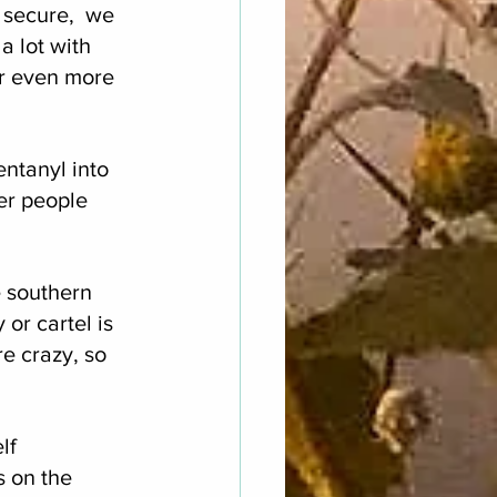
 secure,  we 
 lot with 
er even more 
entanyl into 
wer people 
e southern 
 or cartel is 
re crazy, so 
lf 
 on the 