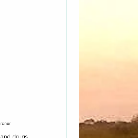
ardner
, and drugs 