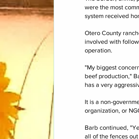
were the most commo
system received ho
Otero County ranch
involved with follow
operation.
"My biggest concern i
beef production," B
has a very aggressiv
It is a non-governm
organization, or NG
Barb continued, "Ye
all of the fences out