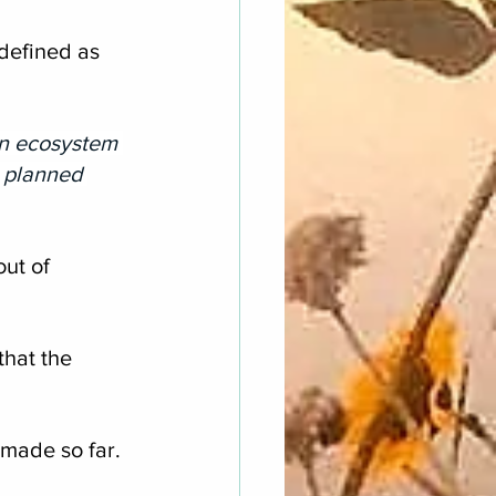
defined as 
an ecosystem 
e planned 
ut of 
hat the 
made so far.