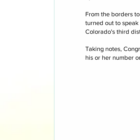
From the borders to
turned out to speak
Colorado's third dis
Taking notes, Cong
his or her number o