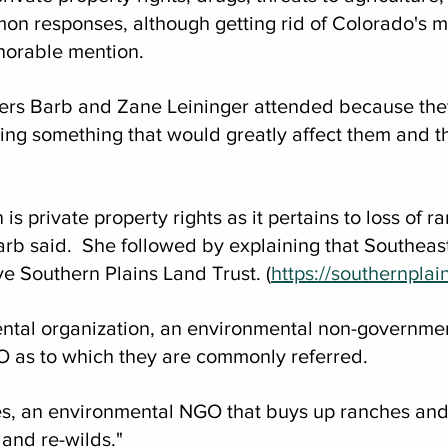
n responses, although getting rid of Colorado's ma
norable mention. 
ers Barb and Zane Leininger attended because the
ing something that would greatly affect them and the
s private property rights as it pertains to loss of ra
arb said.  She followed by explaining that Southeas
e Southern Plains Land Trust. (
https://southernplai
ental organization, an environmental non-governmen
O as to which they are commonly referred.
s, an environmental NGO that buys up ranches and
 and re-wilds."