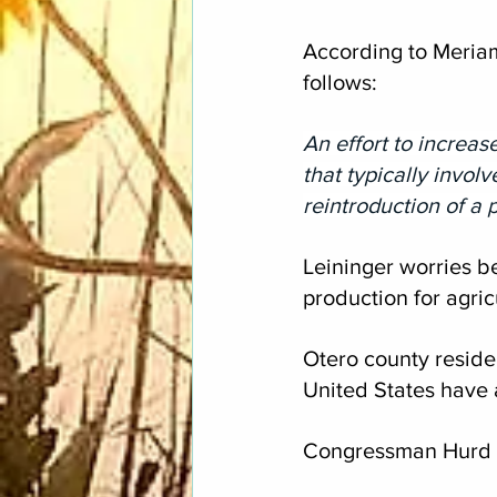
According to Meriam
follows:
An effort to increas
that typically invol
reintroduction of a p
Leininger worries be
production for agric
Otero county reside
United States have 
Congressman Hurd a