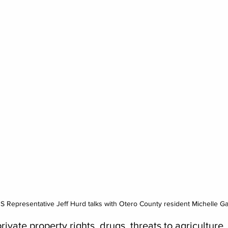
 US Representative Jeff Hurd talks with Otero County resident Michelle G
rivate property rights, drugs, threats to agriculture