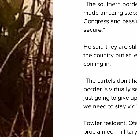
"The southern border
made amazing steps,
Congress and passin
secure."
He said they are sti
the country but at le
coming in.
"The cartels don't 
border is virtually s
just going to give up
we need to stay vigi
Fowler resident, Ot
proclaimed "militar