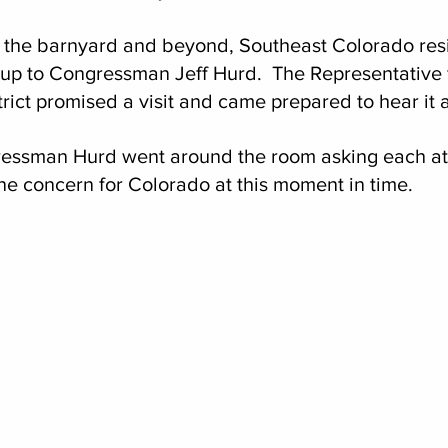
 the barnyard and beyond, Southeast Colorado res
 up to Congressman Jeff Hurd.  The Representative 
trict promised a visit and came prepared to hear it a
ressman Hurd went around the room asking each a
ne concern for Colorado at this moment in time.