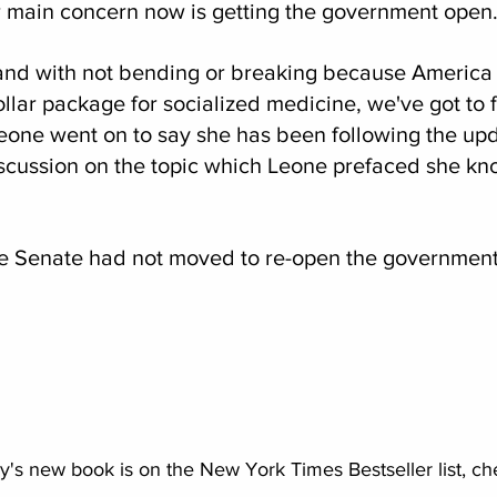
 main concern now is getting the government open
tand with not bending or breaking because America
dollar package for socialized medicine, we've got to f
Leone went on to say she has been following the upd
cussion on the topic which Leone prefaced she know
 the Senate had not moved to re-open the government
s new book is on the New York Times Bestseller list, chec