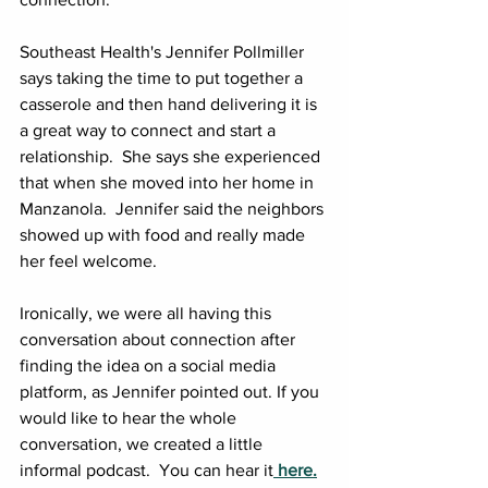
Southeast Health's Jennifer Pollmiller 
says taking the time to put together a 
casserole and then hand delivering it is 
a great way to connect and start a 
relationship.  She says she experienced 
that when she moved into her home in 
Manzanola.  Jennifer said the neighbors 
showed up with food and really made 
her feel welcome.
Ironically, we were all having this 
conversation about connection after 
finding the idea on a social media 
platform, as Jennifer pointed out. If you 
would like to hear the whole 
conversation, we created a little 
informal podcast.  You can hear it
 here.