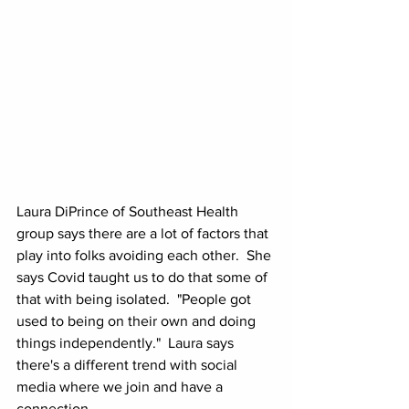
Laura DiPrince of Southeast Health 
group says there are a lot of factors that 
play into folks avoiding each other.  She 
says Covid taught us to do that some of 
that with being isolated.  "People got 
used to being on their own and doing 
things independently."  Laura says 
there's a different trend with social 
media where we join and have a 
connection.  