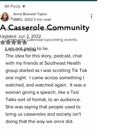
All Posts
Anne Boswell Taylor
All Posts
Jun 2, 2022
2 min read
A Casserole Community
Editorials/Opinions and Such
Updated:
Jun 2, 2022
Community Calendar/upcoming events
Rated NaN out of 5 stars.
I am not going to lie.  
Around the State
The idea for this story, podcast, chat 
with my friends at Southeast Health 
group started as I was scrolling Tik Tok 
one night.  I came across something I 
watched, and watched again.  It was a 
woman giving a speech, like a Ted 
Talks sort of format, to an audience.  
She was saying that people used to 
bring us casseroles and society isn't 
doing that the way we once did.  