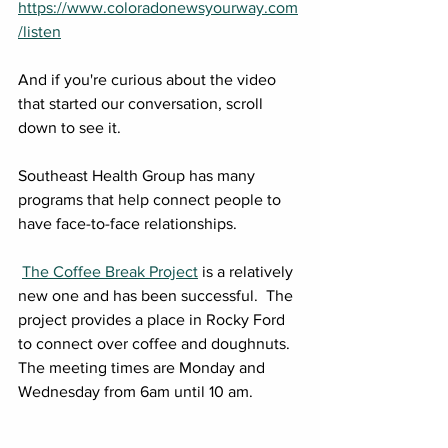
https://www.coloradonewsyourway.com
/listen
And if you're curious about the video 
that started our conversation, scroll 
down to see it.
Southeast Health Group has many 
programs that help connect people to 
have face-to-face relationships. 
The Coffee Break Project
 is a relatively 
new one and has been successful.  The 
project provides a place in Rocky Ford 
to connect over coffee and doughnuts.  
The meeting times are Monday and 
Wednesday from 6am until 10 am.  