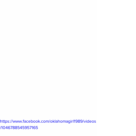
https://www.facebook.com/oklahomagirl1989/videos
/1046788545957165