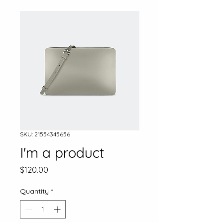
SKU: 21554345656
I'm a product
Price
$120.00
Quantity
*