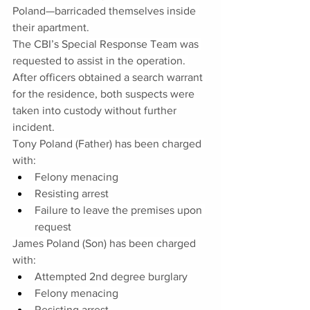
Poland—barricaded themselves inside 
their apartment.
The CBI’s Special Response Team was 
requested to assist in the operation. 
After officers obtained a search warrant 
for the residence, both suspects were 
taken into custody without further 
incident.
Tony Poland (Father) has been charged 
with:
Felony menacing
Resisting arrest
Failure to leave the premises upon 
request
James Poland (Son) has been charged 
with:
Attempted 2nd degree burglary
Felony menacing
Resisting arrest