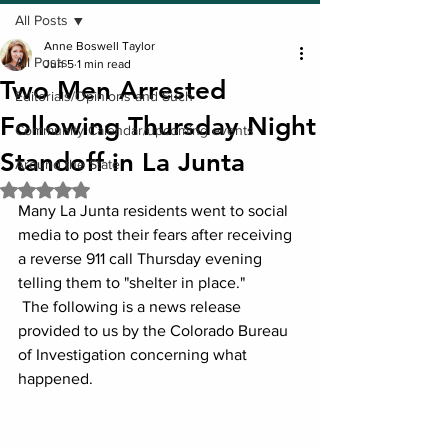
All Posts
Anne Boswell Taylor
All Posts
Jun 5
1 min read
Two Men Arrested
Editorials/Opinions and Such
Following Thursday Night
Community Calendar/upcoming events
Standoff in La Junta
Around the State
Rated NaN out of 5 stars.
Many La Junta residents went to social 
media to post their fears after receiving 
a reverse 911 call Thursday evening 
telling them to "shelter in place."
 The following is a news release 
provided to us by the Colorado Bureau 
of Investigation concerning what 
happened.