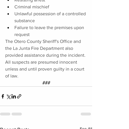
Criminal mischief
Unlawful possession of a controlled 
substance
Failure to leave the premises upon 
request
The Otero County Sheriff's Office and 
the La Junta Fire Department also 
provided assistance during the incident.
All suspects are presumed innocent 
unless and until proven guilty in a court 
of law.
###
See All