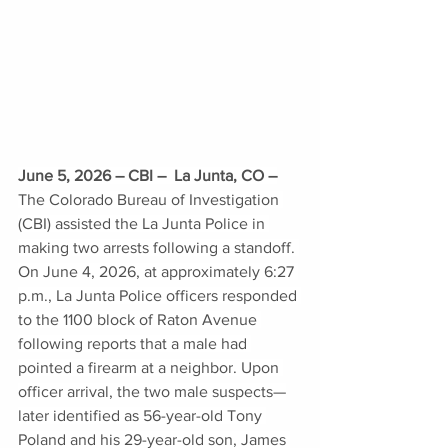
June 5, 2026 – CBI –  La Junta, CO –
The Colorado Bureau of Investigation 
(CBI) assisted the La Junta Police in 
making two arrests following a standoff. 
On June 4, 2026, at approximately 6:27 
p.m., La Junta Police officers responded 
to the 1100 block of Raton Avenue 
following reports that a male had 
pointed a firearm at a neighbor. Upon 
officer arrival, the two male suspects—
later identified as 56-year-old Tony 
Poland and his 29-year-old son, James 