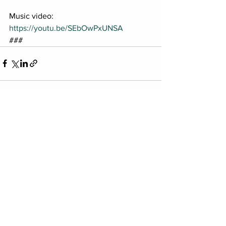
Music video: 
https://youtu.be/SEbOwPxUNSA
###
See All
Recent Posts