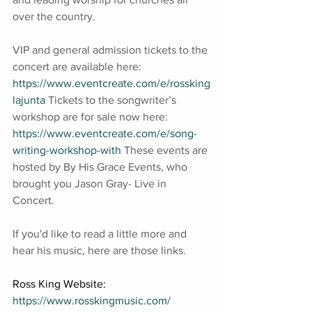
over the country. 
VIP and general admission tickets to the 
concert are available here: 
https://www.eventcreate.com/e/rossking
lajunta
 Tickets to the songwriter’s 
workshop are for sale now here: 
https://www.eventcreate.com/e/song-
writing-workshop-with
 These events are 
hosted by By His Grace Events, who 
brought you Jason Gray- Live in 
Concert.
If you'd like to read a little more and 
hear his music, here are those links.
Ross King Website: 
https://www.rosskingmusic.com/