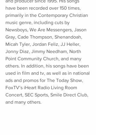
and producer since 1995. His songs 
have been recorded over 150 times, 
primarily in the Contemporary Christian 
music genre, including cuts by 
Newsboys, We Are Messengers, Jason 
Gray, Cade Thompson, Shenandoah, 
Micah Tyler, Jordan Feliz, JJ Heller, 
Jonny Diaz, Jimmy Needham, North 
Point Community Church, and many 
others. In addition, his songs have been 
used in film and tv, as well as in national 
ads and promos for The Today Show, 
FoxTV’s iHeart Radio Living Room 
Concert, SEC Sports, Smile Direct Club, 
and many others. 