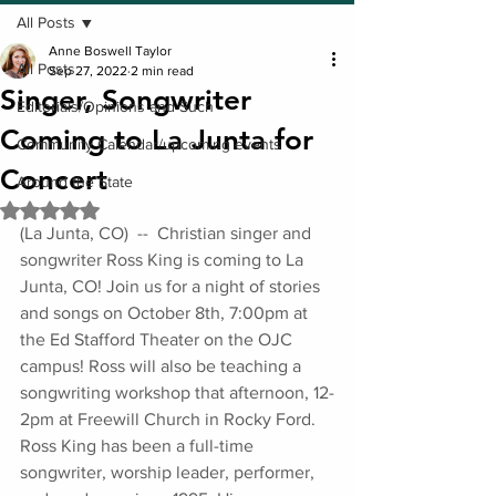
All Posts
Anne Boswell Taylor
All Posts
Sep 27, 2022
2 min read
Singer, Songwriter
Editorials/Opinions and Such
Coming to La Junta for
Community Calendar/upcoming events
Concert
Around the State
Rated NaN out of 5 stars.
(La Junta, CO)  --  Christian singer and 
songwriter Ross King is coming to La 
Junta, CO! Join us for a night of stories 
and songs on October 8th, 7:00pm at 
the Ed Stafford Theater on the OJC 
campus! Ross will also be teaching a 
songwriting workshop that afternoon, 12-
2pm at Freewill Church in Rocky Ford. 
Ross King has been a full-time 
songwriter, worship leader, performer, 