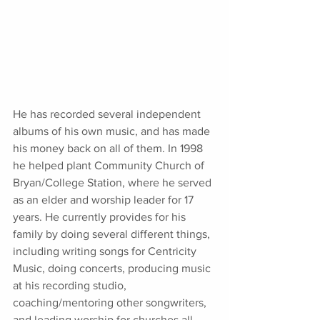
He has recorded several independent 
albums of his own music, and has made 
his money back on all of them. In 1998 
he helped plant Community Church of 
Bryan/College Station, where he served 
as an elder and worship leader for 17 
years. He currently provides for his 
family by doing several different things, 
including writing songs for Centricity 
Music, doing concerts, producing music 
at his recording studio, 
coaching/mentoring other songwriters, 
and leading worship for churches all 