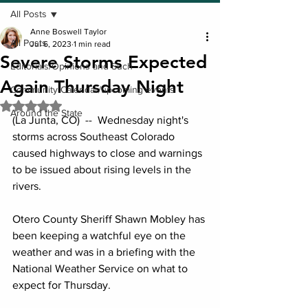
All Posts
Anne Boswell Taylor
All Posts
Jul 6, 2023
1 min read
Severe Storms Expected
Editorials/Opinions and Such
Again Thursday Night
Community Calendar/upcoming events
Rated NaN out of 5 stars.
Around the State
(La Junta, CO)  --  Wednesday night's 
storms across Southeast Colorado 
caused highways to close and warnings 
to be issued about rising levels in the 
rivers.
Otero County Sheriff Shawn Mobley has 
been keeping a watchful eye on the 
weather and was in a briefing with the 
National Weather Service on what to 
expect for Thursday.