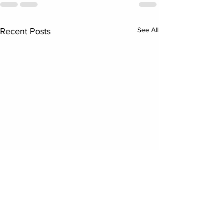
See All
Recent Posts