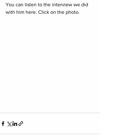
You can listen to the interview we did 
with him here. Click on the photo.