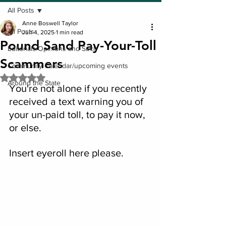
All Posts
Anne Boswell Taylor
All Posts
Jun 4, 2025
1 min read
Pound Sand Pay-Your-Toll
Editorials/Opinions and Such
Scammers
Community Calendar/upcoming events
Rated NaN out of 5 stars.
Around the State
You're not alone if you recently 
received a text warning you of 
your un-paid toll, to pay it now, 
or else.
Insert eyeroll here please.