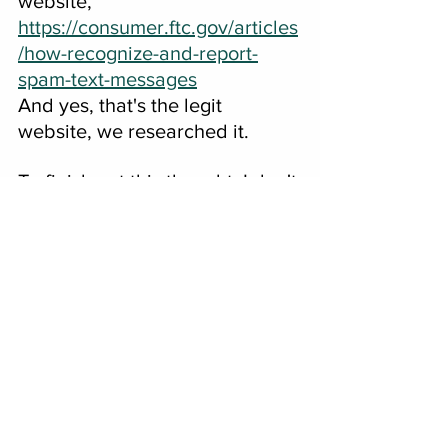
website, 
https://consumer.ftc.gov/articles
/how-recognize-and-report-
spam-text-messages
And yes, that's the legit 
website, we researched it. 
To finish out this thought, I don't 
take toll roads anywhere I 
travel, why pay for the road 
twice?  My dad always 
encouraged me to take the 
back roads and not get in a 
hurry to get to where I'm going.  
After, all, you should enjoy the 
journey, right?
###