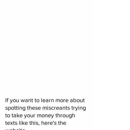
If you want to learn more about 
spotting these miscreants trying 
to take your money through 
texts like this, here's the 