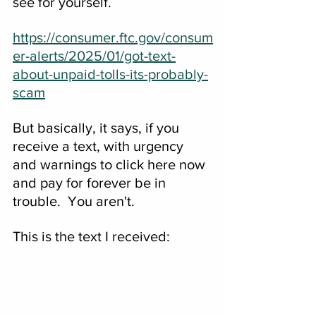
see for yourself.
https://consumer.ftc.gov/consum
er-alerts/2025/01/got-text-
about-unpaid-tolls-its-probably-
scam
But basically, it says, if you 
receive a text, with urgency 
and warnings to click here now 
and pay for forever be in 
trouble.  You aren't.
This is the text I received: