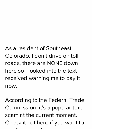
As a resident of Southeast 
Colorado, I don't drive on toll 
roads, there are NONE down 
here so I looked into the text I 
received warning me to pay it 
now.
According to the Federal Trade 
Commission, it's a popular text 
scam at the current moment. 
Check it out here if you want to 