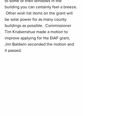
to some of their windows in the 
building you can certainly feel a breeze. 
 Other wish list items on the grant will 
be solar power for as many county 
buildings as possible.  Commissioner 
Tim Knabenshue made a motion to 
improve applying for hte EIAF grant, 
Jim Baldwin seconded the motion and 
it passed.  