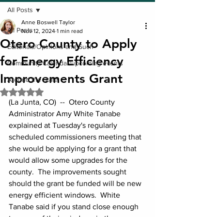
All Posts
Anne Boswell Taylor
All Posts
Nov 12, 2024
1 min read
Otero County to Apply
Editorials/Opinions and Such
for Energy Efficiency
Community Calendar/upcoming events
Improvements Grant
Around the State
Rated NaN out of 5 stars.
(La Junta, CO)  --  Otero County 
Administrator Amy White Tanabe 
explained at Tuesday's regularly 
scheduled commissioners meeting that 
she would be applying for a grant that 
would allow some upgrades for the 
county.  The improvements sought 
should the grant be funded will be new 
energy efficient windows.  White 
Tanabe said if you stand close enough 