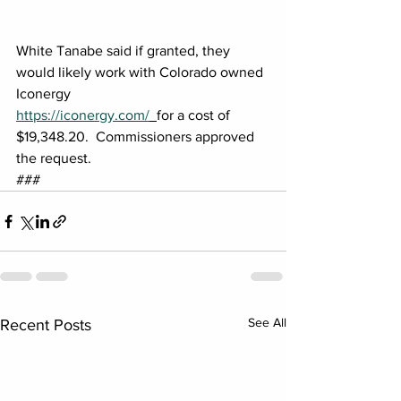
White Tanabe said if granted, they 
would likely work with Colorado owned 
Iconergy
https://iconergy.com/
for a cost of 
$19,348.20.  Commissioners approved 
the request.
###
See All
Recent Posts