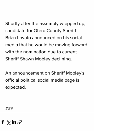
Shortly after the assembly wrapped up, 
candidate for Otero County Sheriff 
Brian Lovato announced on his social 
media that he would be moving forward 
with the nomination due to current 
Sheriff Shawn Mobley declining.
An announcement on Sheriff Mobley's 
official political social media page is 
expected.
###