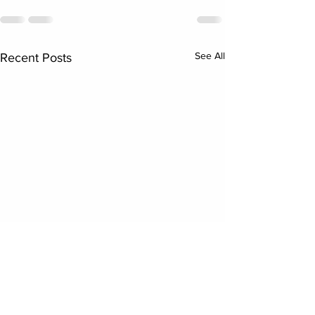
See All
Recent Posts