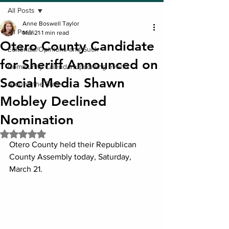
All Posts
Anne Boswell Taylor
All Posts
Mar 21
1 min read
Otero County Candidate
Editorials/Opinions and Such
for Sheriff Announced on
Community Calendar/upcoming events
Social Media Shawn
Around the State
Mobley Declined
Nomination
Rated NaN out of 5 stars.
Otero County held their Republican 
County Assembly today, Saturday, 
March 21.