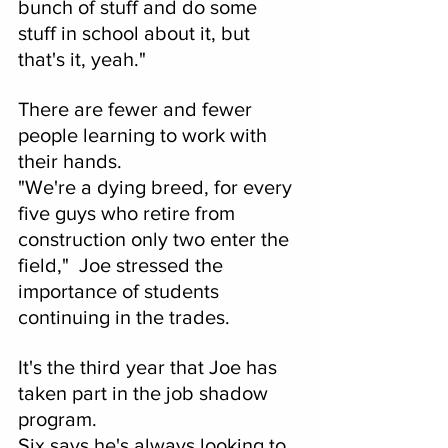
bunch of stuff and do some 
stuff in school about it, but 
that's it, yeah."
There are fewer and fewer 
people learning to work with 
their hands.
"We're a dying breed, for every 
five guys who retire from 
construction only two enter the 
field,"  Joe stressed the 
importance of students 
continuing in the trades.  
It's the third year that Joe has 
taken part in the job shadow 
program.
Six says he's always looking to 