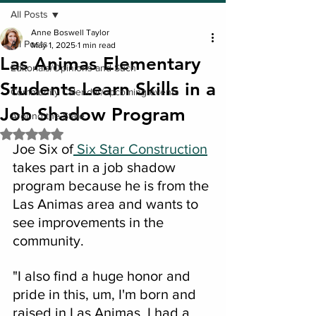
All Posts
Anne Boswell Taylor
All Posts
May 1, 2025
1 min read
Las Animas Elementary
Editorials/Opinions and Such
Students Learn Skills in a
Community Calendar/upcoming events
Job Shadow Program
Around the State
Rated NaN out of 5 stars.
Joe Six of
 Six Star Construction
takes part in a job shadow 
program because he is from the 
Las Animas area and wants to 
see improvements in the 
community.
"I also find a huge honor and 
pride in this, um, I'm born and 
raised in Las Animas, I had a 