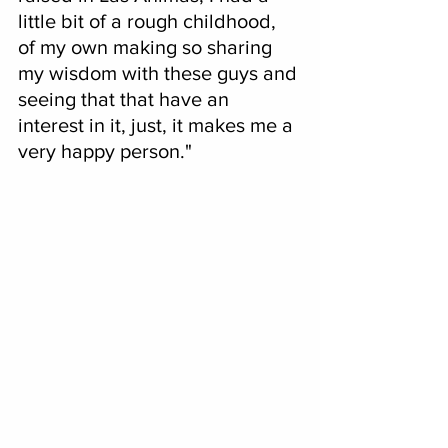
little bit of a rough childhood, 
of my own making so sharing 
my wisdom with these guys and 
seeing that that have an 
interest in it, just, it makes me a 
very happy person."