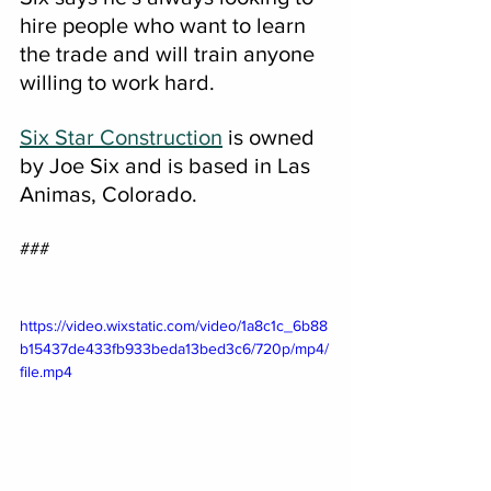
hire people who want to learn 
the trade and will train anyone 
willing to work hard.
Six Star Construction
 is owned 
by Joe Six and is based in Las 
Animas, Colorado.
###
https://video.wixstatic.com/video/1a8c1c_6b88
b15437de433fb933beda13bed3c6/720p/mp4/
file.mp4