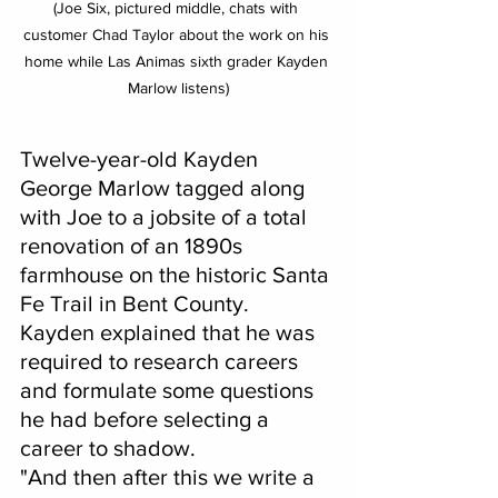
(Joe Six, pictured middle, chats with 
customer Chad Taylor about the work on his 
home while Las Animas sixth grader Kayden 
Marlow listens)
Twelve-year-old Kayden 
George Marlow tagged along 
with Joe to a jobsite of a total 
renovation of an 1890s 
farmhouse on the historic Santa 
Fe Trail in Bent County.  
Kayden explained that he was 
required to research careers 
and formulate some questions 
he had before selecting a 
career to shadow.
"And then after this we write a 