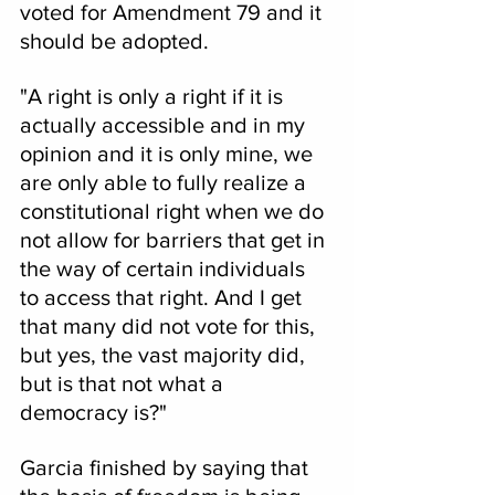
voted for Amendment 79 and it 
should be adopted.
"A right is only a right if it is 
actually accessible and in my 
opinion and it is only mine, we 
are only able to fully realize a 
constitutional right when we do 
not allow for barriers that get in 
the way of certain individuals 
to access that right. And I get 
that many did not vote for this, 
but yes, the vast majority did, 
but is that not what a 
democracy is?"
Garcia finished by saying that 