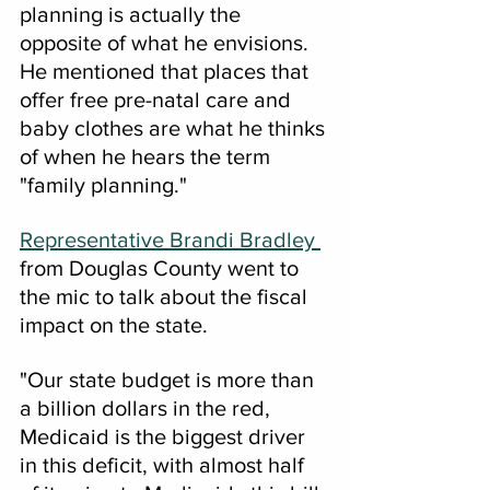
planning is actually the 
opposite of what he envisions.  
He mentioned that places that 
offer free pre-natal care and 
baby clothes are what he thinks 
of when he hears the term 
"family planning."  
Representative Brandi Bradley 
from Douglas County went to 
the mic to talk about the fiscal 
impact on the state.  
"Our state budget is more than 
a billion dollars in the red, 
Medicaid is the biggest driver 
in this deficit, with almost half 