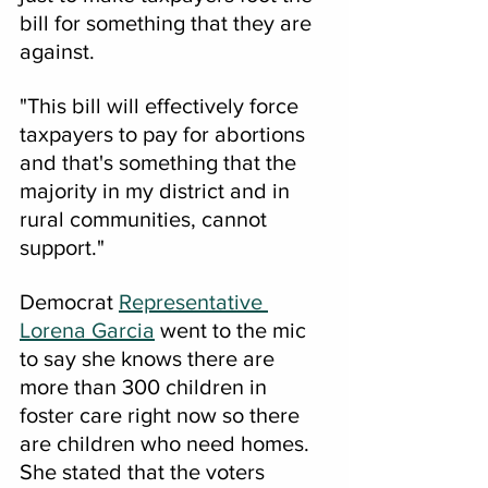
bill for something that they are 
against.
"This bill will effectively force 
taxpayers to pay for abortions 
and that's something that the 
majority in my district and in 
rural communities, cannot 
support."
Democrat 
Representative 
Lorena Garcia
 went to the mic 
to say she knows there are 
more than 300 children in 
foster care right now so there 
are children who need homes.
She stated that the voters 