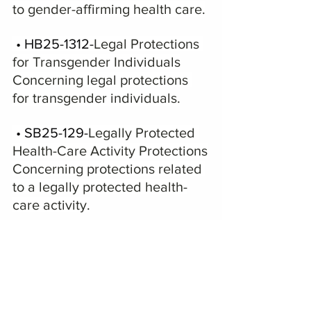
to gender-affirming health care.
 • HB25-1312-
Legal Protections 
for Transgender Individuals
Concerning legal protections 
for transgender individuals.
 • SB25-129-
Legally Protected 
Health-Care Activity Protections
Concerning protections related 
to a legally protected health-
care activity.
On Friday Democrats 
used Rule 14 to 
limit debate to two hours per bill—then 
Rule 16 on Sunday.  The House rules are 
posted below.