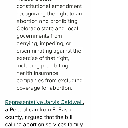
constitutional amendment 
recognizing the right to an 
abortion and prohibiting 
Colorado state and local 
governments from 
denying, impeding, or 
discriminating against the 
exercise of that right, 
including prohibiting 
health insurance 
companies from excluding 
coverage for abortion.
Representative Jarvis Caldwell
,
a Republican from El Paso 
county, argued that the bill 
calling abortion services family 