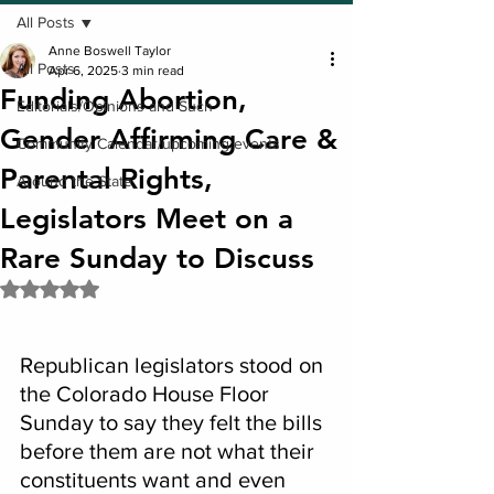
All Posts
Anne Boswell Taylor
All Posts
Apr 6, 2025
3 min read
Funding Abortion,
Editorials/Opinions and Such
Gender Affirming Care &
Community Calendar/upcoming events
Parental Rights,
Around the State
Legislators Meet on a
Rare Sunday to Discuss
Rated NaN out of 5 stars.
Republican legislators stood on 
the Colorado House Floor 
Sunday to say they felt the bills 
before them are not what their 
constituents want and even 