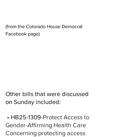
(from the Colorado House Democrat 
Facebook page)
Other bills that were discussed 
on Sunday included:
 • HB25-1309-
Protect Access to 
Gender-Affirming Health Care
Concerning protecting access 