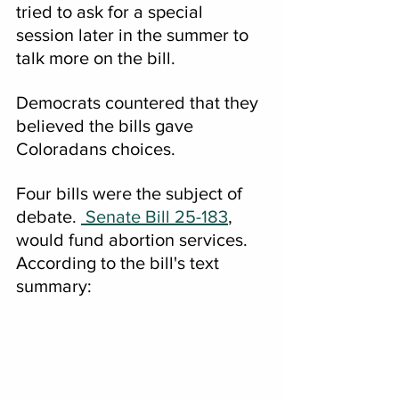
tried to ask for a special 
session later in the summer to 
talk more on the bill.
Democrats countered that they 
believed the bills gave 
Coloradans choices.
Four bills were the subject of 
debate. 
 Senate Bill 25-183
, 
would fund abortion services.  
According to the bill's text 
summary: