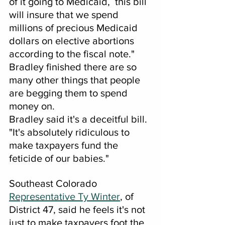
of it going to Medicaid,  this bill 
will insure that we spend 
millions of precious Medicaid 
dollars on elective abortions 
according to the fiscal note." 
Bradley finished there are so 
many other things that people 
are begging them to spend 
money on.
Bradley said it's a deceitful bill.
"It's absolutely ridiculous to 
make taxpayers fund the 
feticide of our babies."
Southeast Colorado 
Representative Ty Winter
, of 
District 47, said he feels it's not 
just to make taxpayers foot the 