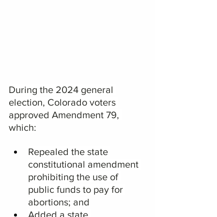
During the 2024 general 
election, Colorado voters 
approved Amendment 79, 
which:
Repealed the state 
constitutional amendment 
prohibiting the use of 
public funds to pay for 
abortions; and
Added a state 