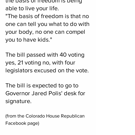
the basis of freedom is being 
able to live your life.
"The basis of freedom is that no 
one can tell you what to do with 
your body, no one can compel 
you to have kids."
The bill passed with 40 voting 
yes, 21 voting no, with four 
legislators excused on the vote.
The bill is expected to go to 
Governor Jared Polis' desk for 
signature.
(from the Colorado House Republican 
Facebook page)