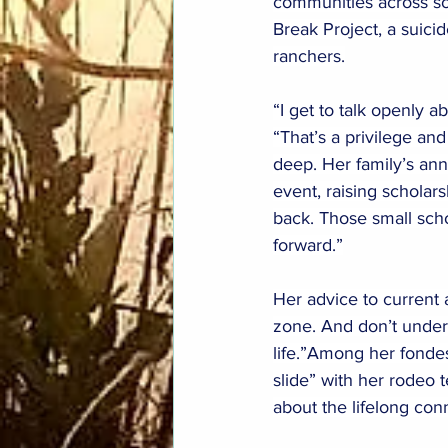
communities across so
Break Project, a suicid
ranchers.
“I get to talk openly 
“That’s a privilege and
deep. Her family’s an
event, raising scholar
back. Those small scho
forward.”
Her advice to current 
zone. And don’t undere
life.”Among her fondes
slide” with her rodeo 
about the lifelong co