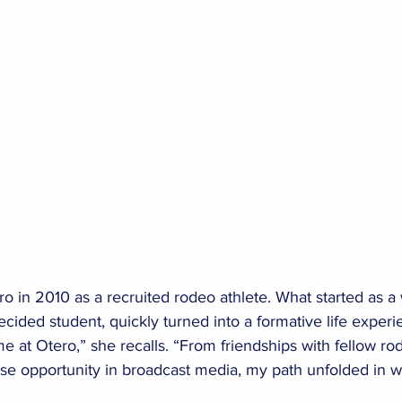
ro in 2010 as a recruited rodeo athlete. What started as a
cided student, quickly turned into a formative life experie
e at Otero,” she recalls. “From friendships with fellow ro
ise opportunity in broadcast media, my path unfolded in w