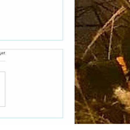
yet
 Hasn't My CORA
st Been Answered"
o County Women Asks
nta City Council