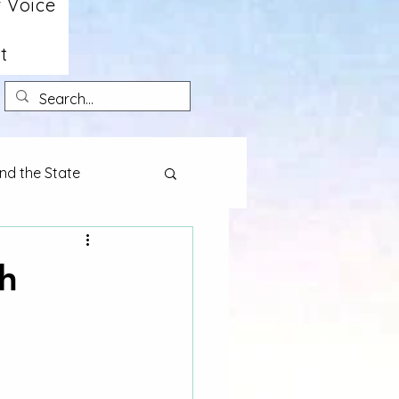
 Voice
t
nd the State
h