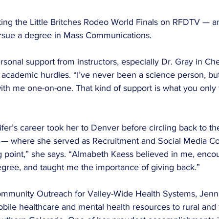
ting the Little Britches Rodeo World Finals on RFDTV — a
pursue a degree in Mass Communications.
rsonal support from instructors, especially Dr. Gray in Che
academic hurdles. “I’ve never been a science person, but
th me one-on-one. That kind of support is what you only f
ifer’s career took her to Denver before circling back to t
 — where she served as Recruitment and Social Media Coo
ng point,” she says. “Almabeth Kaess believed in me, enc
gree, and taught me the importance of giving back.”
ommunity Outreach for Valley-Wide Health Systems, Jenni
mobile healthcare and mental health resources to rural and f