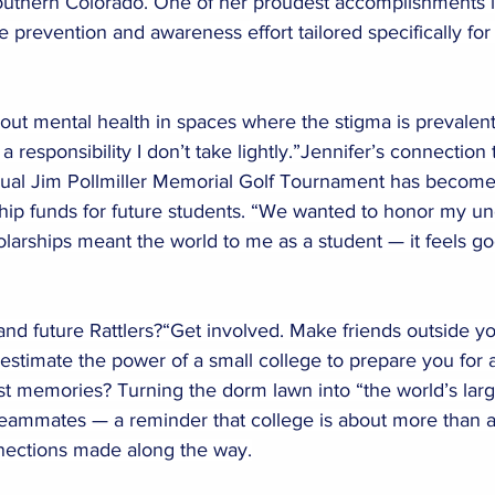
uthern Colorado. One of her proudest accomplishments i
e prevention and awareness effort tailored specifically fo
about mental health in spaces where the stigma is prevalent
 a responsibility I don’t take lightly.”Jennifer’s connection
nual Jim Pollmiller Memorial Golf Tournament has become 
ship funds for future students. “We wanted to honor my un
larships meant the world to me as a student — it feels goo
and future Rattlers?“Get involved. Make friends outside y
stimate the power of a small college to prepare you for a
t memories? Turning the dorm lawn into “the world’s large
teammates — a reminder that college is about more than ac
nnections made along the way.