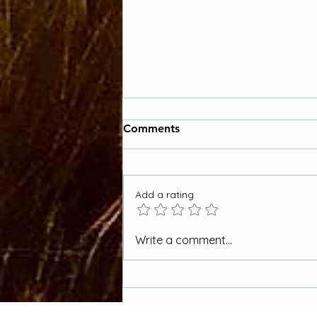
Comments
Add a rating
Picket Wire Canyon to be
Write a comment...
Managed for Wild & Scenic
River Eligibility