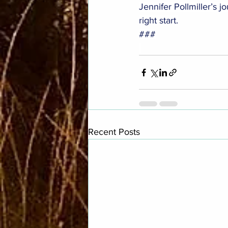
Jennifer Pollmiller’s j
right start.
###
Recent Posts