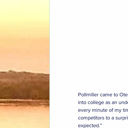
Pollmiller came to Ote
into college as an unde
every minute of my tim
competitors to a surpr
expected.”