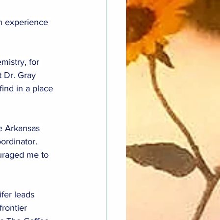
n experience 
mistry, for 
 Dr. Gray 
ind in a place 
he Arkansas 
rdinator. 
ouraged me to 
fer leads 
rontier 