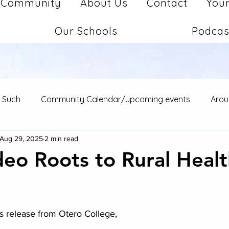
Community
About Us
Contact
Your
Our Schools
Podcas
d Such
Community Calendar/upcoming events
Arou
Aug 29, 2025
2 min read
eo Roots to Rural Healt
stars.
s release from Otero College,