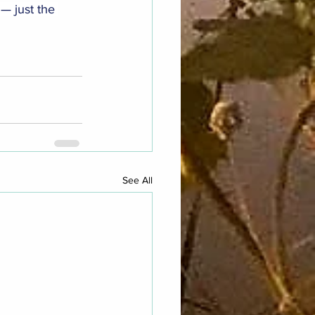
 — just the 
See All