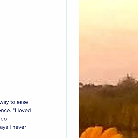
 way to ease 
nce. “I loved 
deo 
ays I never 