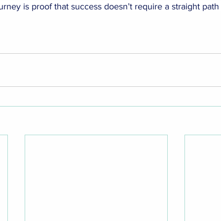
ourney is proof that success doesn’t require a straight path