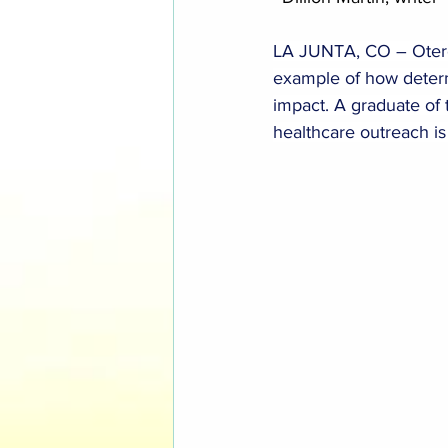
LA JUNTA, CO – Otero C
example of how determ
impact. A graduate of 
healthcare outreach is