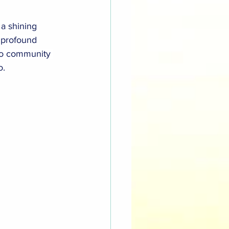
a shining 
 profound 
 to community 
o.