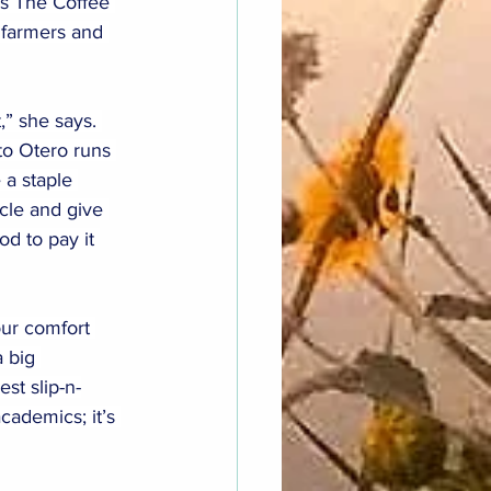
s The Coffee 
r farmers and 
,” she says. 
 to Otero runs 
a staple 
cle and give 
d to pay it 
our comfort 
 big 
st slip-n-
ademics; it’s 