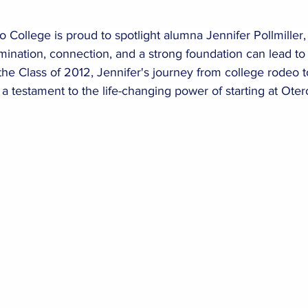
ollege is proud to spotlight alumna Jennifer Pollmiller, 
ination, connection, and a strong foundation can lead to
the Class of 2012, Jennifer's journey from college rodeo
 a testament to the life-changing power of starting at Oter