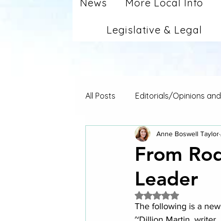
News
More Local Info
Legislative & Legal
All Posts
Editorials/Opinions an
Anne Boswell Taylor
From Rod
Leader
Rated NaN out of 5 
The following is a new
~Dillion Martin, writer