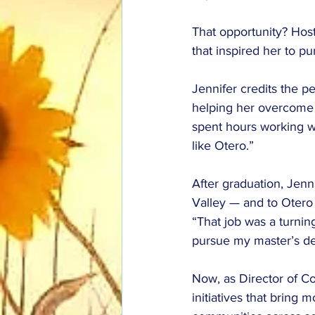
That opportunity? Hos
that inspired her to 
Jennifer credits the pe
helping her overcome 
spent hours working wi
like Otero.”
After graduation, Jenn
Valley — and to Otero
“That job was a turni
pursue my master’s de
Now, as Director of C
initiatives that bring 