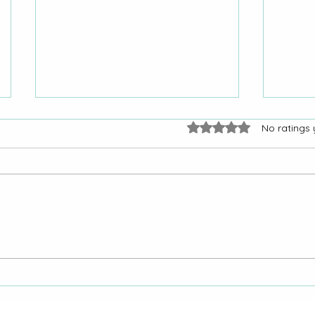
Rated 0 out of 5 stars.
No ratings 
“Yes, I Was Shocked”:
"Why
Colorado Woman Gets City
Reque
of La Junta Response After
Oter
Repeated Requests
La Ju