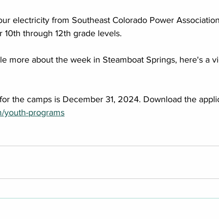
our electricity from Southeast Colorado Power Association,
r 10th through 12th grade levels. 
ittle more about the week in Steamboat Springs, here's a v
 for the camps is December 31, 2024. Download the applic
m/youth-programs