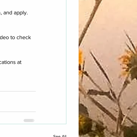
 and apply.  
ideo to check 
ations at 
See All