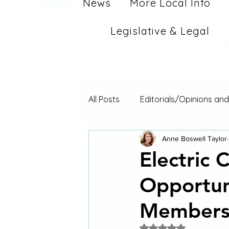
News
More Local Info
Legislative & Legal
All Posts
Editorials/Opinions an
Anne Boswell Taylor
Electric 
Opportuni
Member
Rated NaN out of 5 