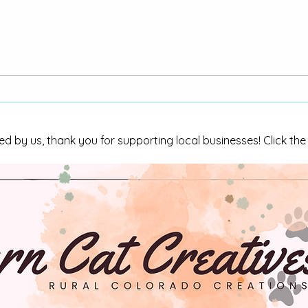
“Yes, I Was Shocked”:
"Why
Colorado Woman Gets City
Reque
of La Junta Response After
Oter
Repeated Requests
La Ju
ed by us, thank you for supporting local businesses! Click th