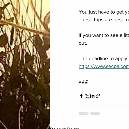
You just have to get y
These trips are best fo
If you want to see a l
out.
The deadline to apply
https://www.secpa.co
###