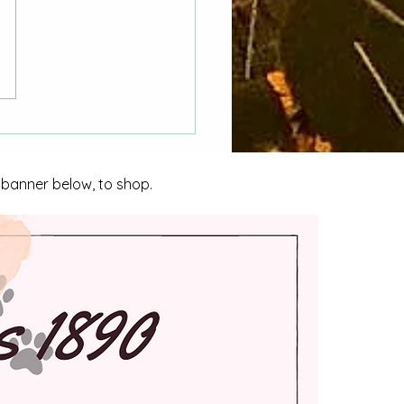
 Hasn't My CORA
st Been Answered"
o County Women Asks
nta City Council
e banner below, to shop.