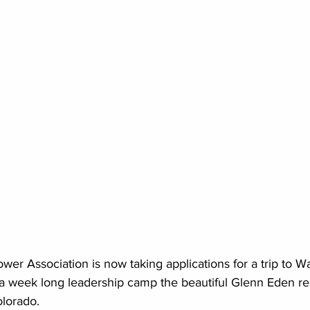
er Association is now taking applications for a trip to 
a week long leadership camp the beautiful Glenn Eden res
lorado. 