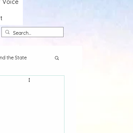
 Voice
t
nd the State