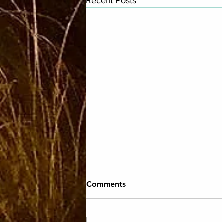
Recent Posts
Comments