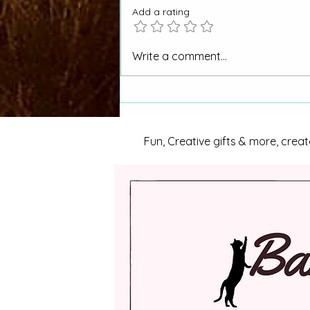
Add a rating
Picket Wire Canyon to be
Write a comment...
Managed for Wild & Scenic
River Eligibility
Fun, Creative gifts & more, creat