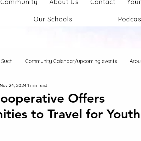
Community
About Us
Contact
Your
Our Schools
Podcas
d Such
Community Calendar/upcoming events
Arou
Nov 24, 2024
1 min read
Cooperative Offers
ties to Travel for Youth
s
stars.