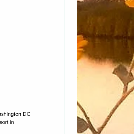
Washington DC 
ort in 