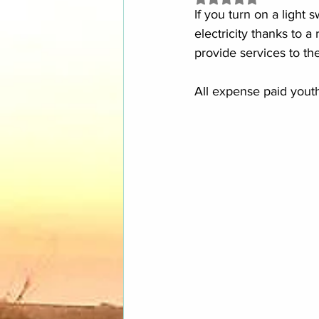
If you turn on a light
electricity thanks to a 
provide services to the
All expense paid youth