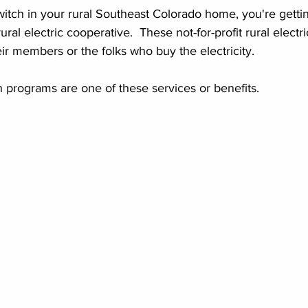
 switch in your rural Southeast Colorado home, you're getti
rural electric cooperative.  These not-for-profit rural electr
ir members or the folks who buy the electricity.  
 programs are one of these services or benefits.  