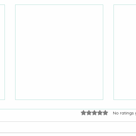
Rated 0 out of 5 stars.
No ratings 