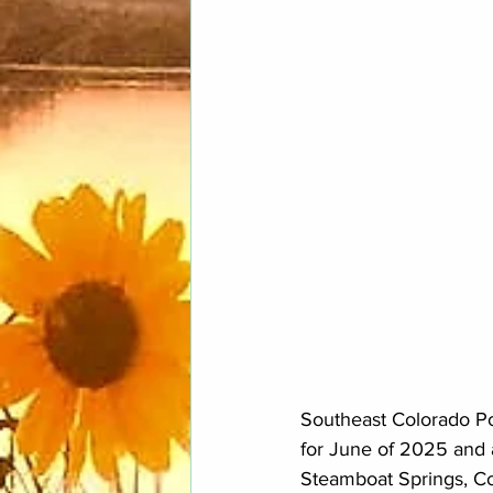
Southeast Colorado Pow
for June of 2025 and 
Steamboat Springs, Co