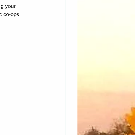
ng your 
ic co-ops 