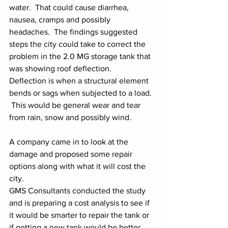
water.  That could cause diarrhea, 
nausea, cramps and possibly 
headaches.  The findings suggested 
steps the city could take to correct the 
problem in the 2.0 MG storage tank that 
was showing roof deflection.  
Deflection is when a structural element 
bends or sags when subjected to a load. 
 This would be general wear and tear 
from rain, snow and possibly wind.
A company came in to look at the 
damage and proposed some repair 
options along with what it will cost the 
city.
GMS Consultants conducted the study 
and is preparing a cost analysis to see if 
it would be smarter to repair the tank or 
if getting a new tank would be better. 