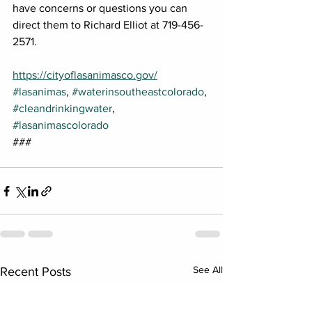
have concerns or questions you can 
direct them to Richard Elliot at 719-456-
2571.
https://cityoflasanimasco.gov/
#lasanimas
, 
#waterinsoutheastcolorado
, 
#cleandrinkingwater
, 
#lasanimascolorado
###
See All
Recent Posts