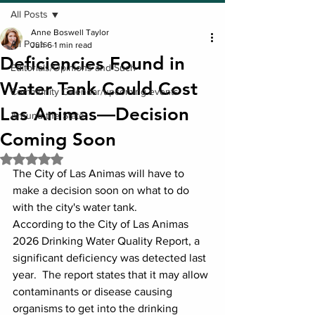
All Posts
Anne Boswell Taylor
All Posts
Jun 6
1 min read
Deficiencies Found in
Editorials/Opinions and Such
Water Tank Could Cost
Community Calendar/upcoming events
Las Animas—Decision
Around the State
Coming Soon
Rated NaN out of 5 stars.
The City of Las Animas will have to 
make a decision soon on what to do 
with the city's water tank.
According to the City of Las Animas 
2026 Drinking Water Quality Report, a 
significant deficiency was detected last 
year.  The report states that it may allow 
contaminants or disease causing 
organisms to get into the drinking 