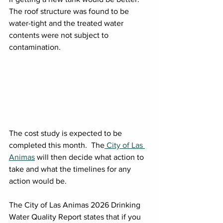
The roof structure was found to be 
water-tight and the treated water 
contents were not subject to 
contamination.
The cost study is expected to be 
completed this month.  The
 City of Las 
Animas
 will then decide what action to 
take and what the timelines for any 
action would be.
The City of Las Animas 2026 Drinking 
Water Quality Report states that if you 